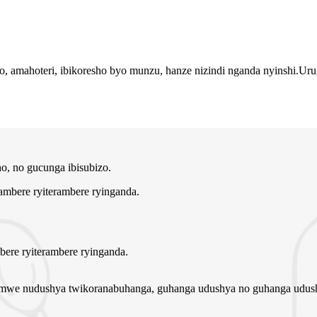
iryo, amahoteri, ibikoresho byo munzu, hanze nizindi nganda nyinshi
, no gucunga ibisubizo.
bere ryiterambere ryinganda.