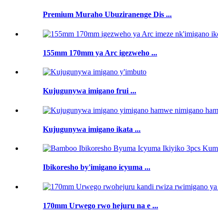
Premium Muraho Ubuziranenge Dis ...
155mm 170mm ya Arc igezweho ...
Kujugunywa imigano frui ...
Kujugunywa imigano ikata ...
Ibikoresho by'imigano icyuma ...
170mm Urwego rwo hejuru na e ...