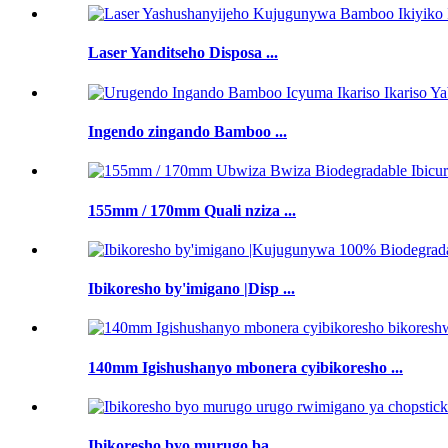
Laser Yanditseho Disposa ...
Ingendo zingando Bamboo ...
155mm / 170mm Quali nziza ...
Ibikoresho by'imigano |Disp ...
140mm Igishushanyo mbonera cyibikoresho ...
Ibikoresho byo murugo ba ...