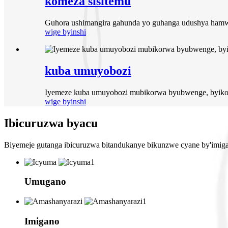
komeza sisitemu
Guhora ushimangira gahunda yo guhanga udushya hamw
wige byinshi
kuba umuyobozi
Iyemeze kuba umuyobozi mubikorwa byubwenge, byikor
wige byinshi
Ibicuruzwa byacu
Biyemeje gutanga ibicuruzwa bitandukanye bikunzwe cyane by'imigano
Umugano
Imigano