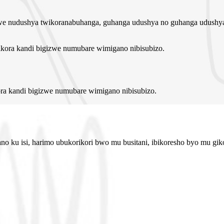
e nudushya twikoranabuhanga, guhanga udushya no guhanga udushya
a kandi bigizwe numubare wimigano nibisubizo.
 ku isi, harimo ubukorikori bwo mu busitani, ibikoresho byo mu gikon