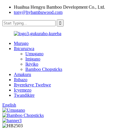
Huaihua Hengyu Bamboo Development Co., Ltd.
tony@hybambuwood.com
Murugo
Ibicuruzwa
Umugano
Imigano
Ikiyiko
Bamboo Chopsticks
Amakuru
Ibibazo
Ibyerekeye Twebwe
Icyemezo
Twandikire
English