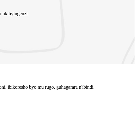
 nkibyingenzi.
i, ibikoresho byo mu rugo, guhagarara n'ibindi.