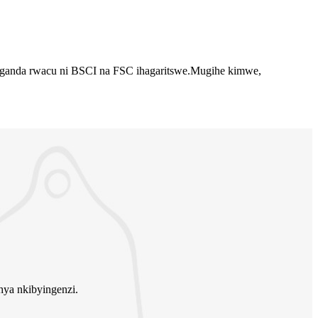
.Uruganda rwacu ni BSCI na FSC ihagaritswe.Mugihe kimwe,