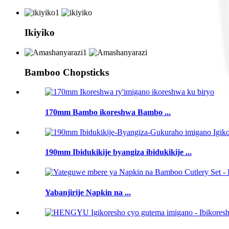
Ikiyiko
Bamboo Chopsticks
170mm Bambo ikoreshwa Bambo ...
190mm Ibidukikije byangiza ibidukikije ...
Yabanjirije Napkin na ...