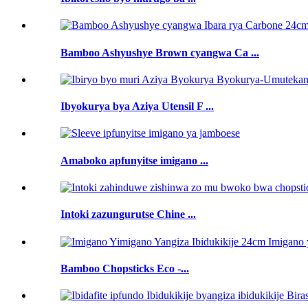
Bamboo Ashyushye Brown cyangwa Ca ...
Ibyokurya bya Aziya Utensil F ...
Amaboko apfunyitse imigano ...
Intoki zazungurutse Chine ...
Bamboo Chopsticks Eco -...