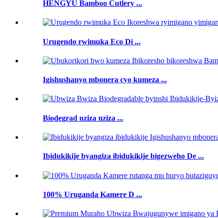
HENGYU Bamboo Cutlery ...
Urugendo rwimuka Eco Di ...
Igishushanyo mbonera cyo kumeza ...
Biodegrad nziza nziza ...
Ibidukikije byangiza ibidukikije bigezweho De ...
100% Uruganda Kamere D ...