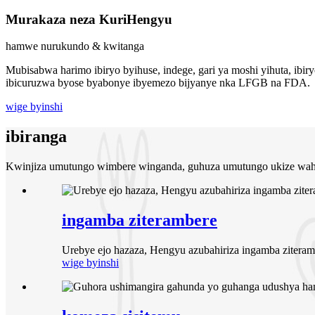
Murakaza neza Kuri
Hengyu
hamwe nurukundo & kwitanga
Mubisabwa harimo ibiryo byihuse, indege, gari ya moshi yihuta, ib
ibicuruzwa byose byabonye ibyemezo bijyanye nka LFGB na FDA.
wige byinshi
ibiranga
Kwinjiza umutungo wimbere winganda, guhuza umutungo ukize waho
ingamba ziterambere
Urebye ejo hazaza, Hengyu azubahiriza ingamba ziteram
wige byinshi