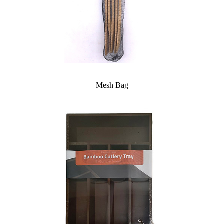
Mesh Bag