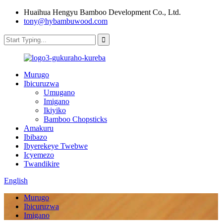
Huaihua Hengyu Bamboo Development Co., Ltd.
tony@hybambuwood.com
Murugo
Ibicuruzwa
Umugano
Imigano
Ikiyiko
Bamboo Chopsticks
Amakuru
Ibibazo
Ibyerekeye Twebwe
Icyemezo
Twandikire
English
Murugo
Ibicuruzwa
Imigano