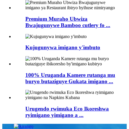
Premium Muraho Ubwiza
Bwajugunywe Bamboo cutlery fo ...
Kujugunywa imigano y'imbuto
100% Uruganda Kamere rutanga mu
buryo butaziguye Gukata imigano ...
Urugendo rwimuka Eco Ikoreshwa
ryimigano yimigano a ...