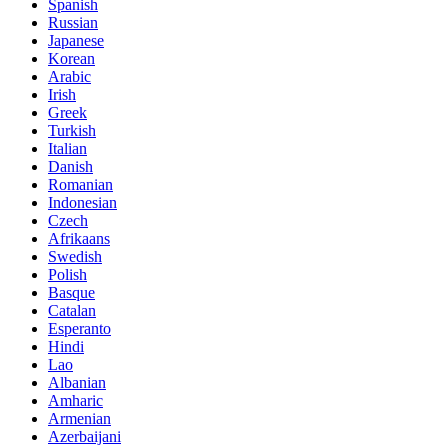
Spanish
Russian
Japanese
Korean
Arabic
Irish
Greek
Turkish
Italian
Danish
Romanian
Indonesian
Czech
Afrikaans
Swedish
Polish
Basque
Catalan
Esperanto
Hindi
Lao
Albanian
Amharic
Armenian
Azerbaijani