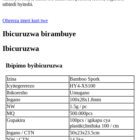
nibindi byinshi.
Ohereza imeri kuri twe
Ibicuruzwa birambuye
Ibicuruzwa
Ibipimo byibicuruzwa
Izina
Bamboo Spork
Icyitegererezo
HY4-XS100
Ibikoresho
Umugano
Ingano
100x28x1.8mm
NW
1.5g / pc
MQ
500.000pcs
Gupakira
100pcs / igikapu cya
plastiki;Imifuka 100 / ctn
Ingano / CTN
50x23x23.5cm
NW / CTN
14.5kg