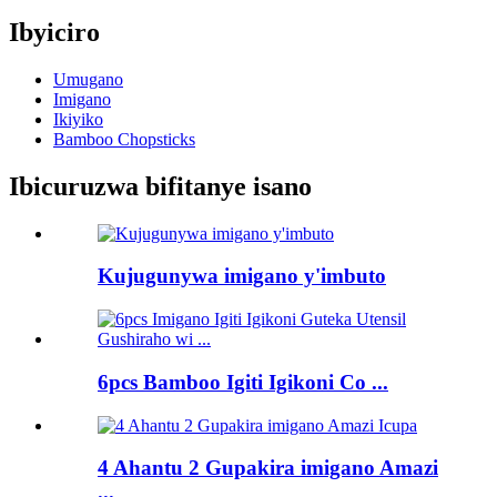
Ibyiciro
Umugano
Imigano
Ikiyiko
Bamboo Chopsticks
Ibicuruzwa bifitanye isano
Kujugunywa imigano y'imbuto
6pcs Bamboo Igiti Igikoni Co ...
4 Ahantu 2 Gupakira imigano Amazi
...