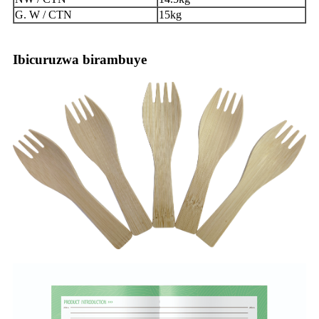
G. W / CTN
15kg
Ibicuruzwa birambuye