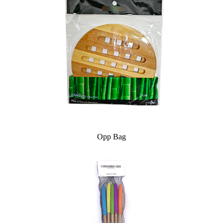
Opp Bag