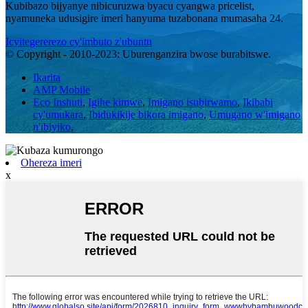
Kubibazo bijyanye nibicuruzwa byacu cyangwa pricelist,
nyamuneka udusigire imeri hanyuma tuzabonana mumasaha 24.
Icyitegererezo cy'imbuto z'ubuntu
© Copyright - 2010-2023: Uburenganzira bwose burabitswe.
Ikarita
AMP Mobile
Eco Inshuti
,
Igihe kimwe
,
Imigano isubirwamo
,
Ikibabi
cy'umukara
,
Ibidukikije bikora imigano
,
Umugano w'imigano
n'ibiyiko
,
Ohereza imeri
x