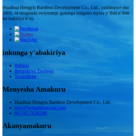
Huaihua Hengyu Bamboo Development Co., Ltd., yashinzwe mu
2006, ni uruganda rwiyemeje gutanga imigano myiza y’ibiti n’ibiti
ku bakiriya b’isi.
inkunga y'abakiriya
Ibibazo
Ibyerekeye Twebwe
Twandikire
Menyesha Amakuru
Huaihua Hengyu Bamboo Development Co., Ltd.
tony@hybambuwood.com
86-745-7636288
Akanyamakuru