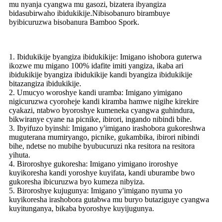
mu nyanja cyangwa mu gasozi, bizatera ibyangiza
bidasubirwaho ibidukikije.Nibisobanuro birambuye
byibicuruzwa bisobanura Bamboo Spork.
1. Ibidukikije byangiza ibidukikije: Imigano ishobora guterwa
ikozwe mu migano 100% idafite imiti yangiza, ikaba ari
ibidukikije byangiza ibidukikije kandi byangiza ibidukikije
bitazangiza ibidukikije.
2. Umucyo woroshye kandi uramba: Imigano yimigano
nigicuruzwa cyoroheje kandi kiramba hamwe nigihe kirekire
cyakazi, ntabwo byoroshye kumeneka cyangwa guhindura,
bikwiranye cyane na picnike, ibirori, ingando nibindi bihe.
3. Ibyifuzo byinshi: Imigano y'imigano irashobora gukoreshwa
muguterana mumiryango, picnike, gukambika, ibirori nibindi
bihe, ndetse no mubihe byubucuruzi nka resitora na resitora
yihuta.
4. Biroroshye gukoresha: Imigano yimigano iroroshye
kuyikoresha kandi yoroshye kuyifata, kandi uburambe bwo
gukoresha ibicuruzwa byo kumeza nibyiza.
5. Biroroshye kujugunya: Imigano y'imigano nyuma yo
kuyikoresha irashobora gutabwa mu buryo butaziguye cyangwa
kuyitunganya, bikaba byoroshye kuyijugunya.