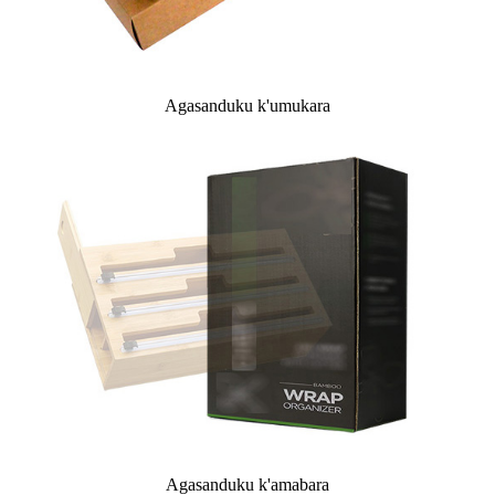
Agasanduku k'umukara
Agasanduku k'amabara