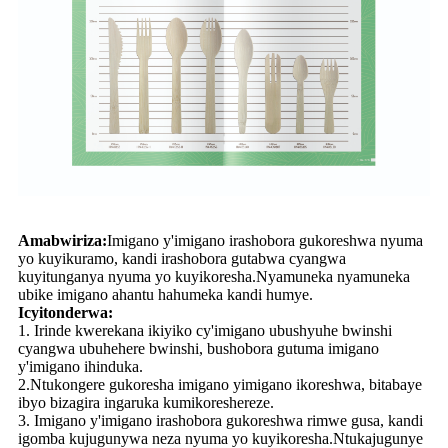
Amabwiriza:
Imigano y'imigano irashobora gukoreshwa nyuma
yo kuyikuramo, kandi irashobora gutabwa cyangwa
kuyitunganya nyuma yo kuyikoresha.Nyamuneka nyamuneka
ubike imigano ahantu hahumeka kandi humye.
Icyitonderwa:
1. Irinde kwerekana ikiyiko cy'imigano ubushyuhe bwinshi
cyangwa ubuhehere bwinshi, bushobora gutuma imigano
y'imigano ihinduka.
2.Ntukongere gukoresha imigano yimigano ikoreshwa, bitabaye
ibyo bizagira ingaruka kumikoreshereze.
3. Imigano y'imigano irashobora gukoreshwa rimwe gusa, kandi
igomba kujugunywa neza nyuma yo kuyikoresha.Ntukajugunye