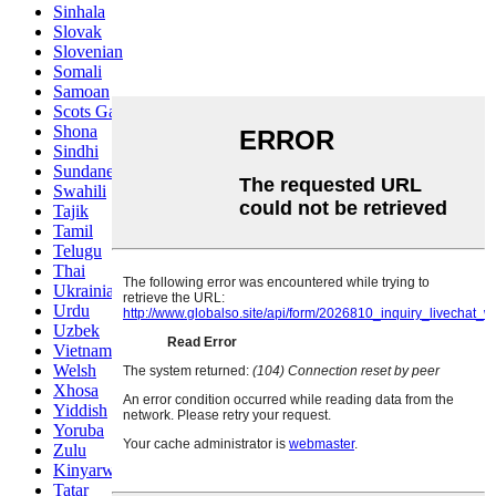
Sinhala
Slovak
Slovenian
Somali
Samoan
Scots Gaelic
Shona
Sindhi
Sundanese
Swahili
Tajik
Tamil
Telugu
Thai
Ukrainian
Urdu
Uzbek
Vietnamese
Welsh
Xhosa
Yiddish
Yoruba
Zulu
Kinyarwanda
Tatar