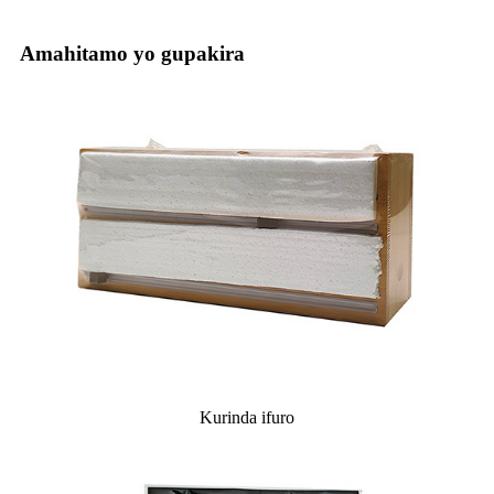
Amahitamo yo gupakira
Kurinda ifuro