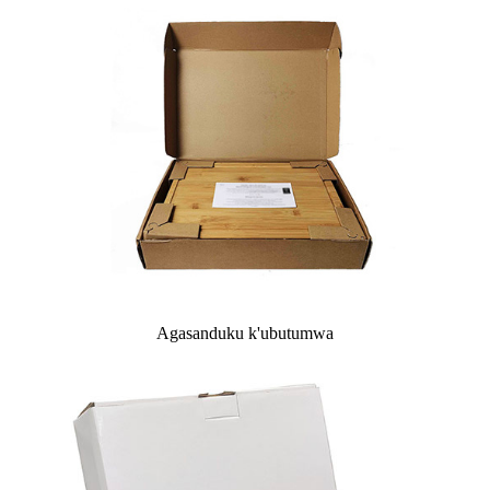
Agasanduku k'ubutumwa