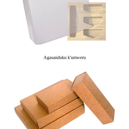
Agasanduku k'umweru