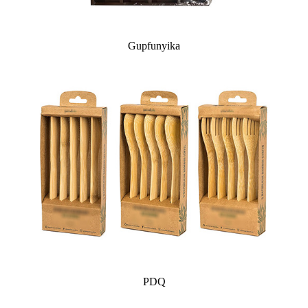
Gupfunyika
PDQ