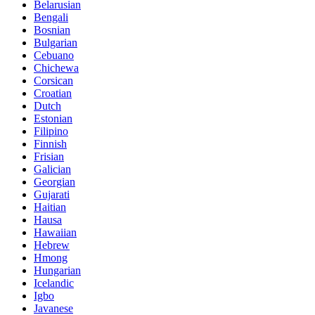
Belarusian
Bengali
Bosnian
Bulgarian
Cebuano
Chichewa
Corsican
Croatian
Dutch
Estonian
Filipino
Finnish
Frisian
Galician
Georgian
Gujarati
Haitian
Hausa
Hawaiian
Hebrew
Hmong
Hungarian
Icelandic
Igbo
Javanese