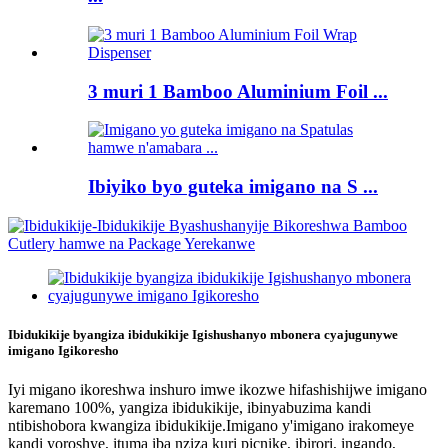
3 muri 1 Bamboo Aluminium Foil ...
Ibiyiko byo guteka imigano na S ...
Ibidukikije byangiza ibidukikije Igishushanyo mbonera cyajugunywe
imigano Igikoresho
Iyi migano ikoreshwa inshuro imwe ikozwe hifashishijwe imigano
karemano 100%, yangiza ibidukikije, ibinyabuzima kandi
ntibishobora kwangiza ibidukikije.Imigano y'imigano irakomeye
kandi yoroshye, ituma iba nziza kuri picnike, ibirori, ingando,