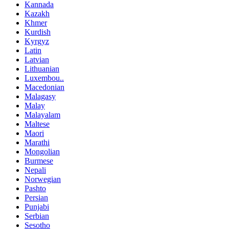
Kannada
Kazakh
Khmer
Kurdish
Kyrgyz
Latin
Latvian
Lithuanian
Luxembou..
Macedonian
Malagasy
Malay
Malayalam
Maltese
Maori
Marathi
Mongolian
Burmese
Nepali
Norwegian
Pashto
Persian
Punjabi
Serbian
Sesotho