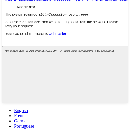
English
French
German
Portuguese