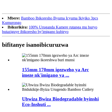
Mbere:
Bamboo Ibikoresho Byuma Icyuma Ikiyiko 3pcs
Kumurongo
Ibikurikira:
100% Uruganda Kamere rutanga mu buryo
butaziguye ibikoresho by'imigano kubiryo
bifitanye isano
ibicuruzwa
155mm 170mm igezweho ya Arc
imeze nk'imigano ya ...
Ubwiza Bwiza Biodegradable byinshi
Eco-Inshuti ...