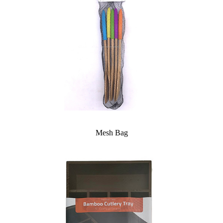
Mesh Bag