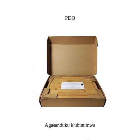
PDQ
Agasanduku k'ubutumwa