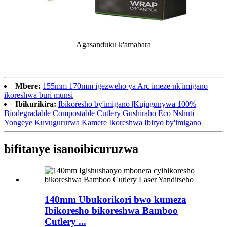
Agasanduku k'amabara
Mbere:
155mm 170mm igezweho ya Arc imeze nk'imigano
ikoreshwa buri munsi
Ibikurikira:
Ibikoresho by'imigano |Kujugunywa 100%
Biodegradable Compostable Cutlery Gushiraho Eco Nshuti
Yongeye Kuvugururwa Kamere Ikoreshwa Ibiryo by'imigano
bifitanye isano
ibicuruzwa
140mm Ubukorikori bwo kumeza
Ibikoresho bikoreshwa Bamboo
Cutlery ...