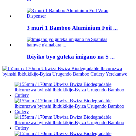
3 muri 1 Bamboo Aluminium Foil ...
Ibiyiko byo guteka imigano na S ...