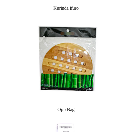
Kurinda ifuro
Opp Bag