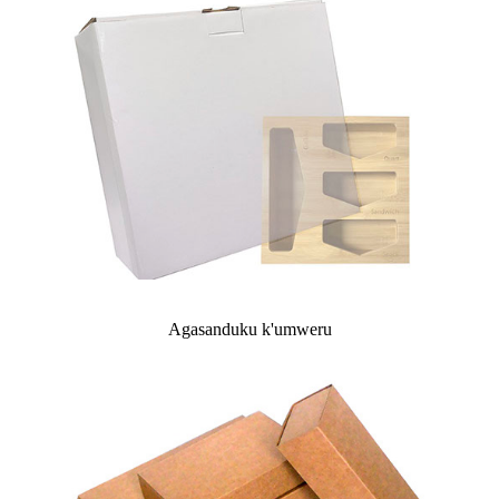
Agasanduku k'umweru