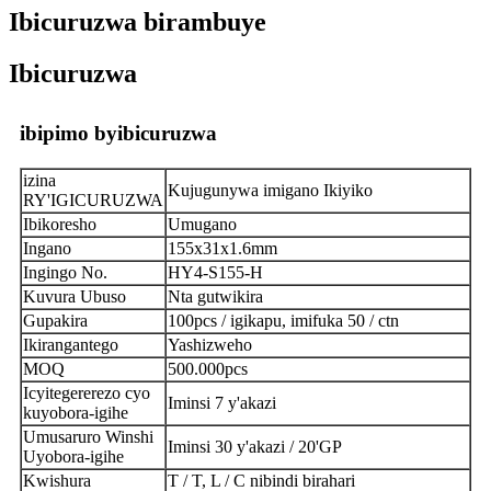
Ibicuruzwa birambuye
Ibicuruzwa
ibipimo byibicuruzwa
izina
Kujugunywa imigano Ikiyiko
RY'IGICURUZWA
Ibikoresho
Umugano
Ingano
155x31x1.6mm
Ingingo No.
HY4-S155-H
Kuvura Ubuso
Nta gutwikira
Gupakira
100pcs / igikapu, imifuka 50 / ctn
Ikirangantego
Yashizweho
MOQ
500.000pcs
Icyitegererezo cyo
Iminsi 7 y'akazi
kuyobora-igihe
Umusaruro Winshi
Iminsi 30 y'akazi / 20'GP
Uyobora-igihe
Kwishura
T / T, L / C nibindi birahari