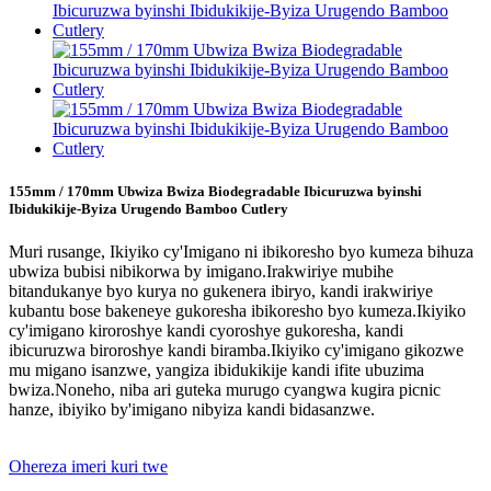
155mm / 170mm Ubwiza Bwiza Biodegradable Ibicuruzwa byinshi
Ibidukikije-Byiza Urugendo Bamboo Cutlery
Muri rusange, Ikiyiko cy'Imigano ni ibikoresho byo kumeza bihuza
ubwiza bubisi nibikorwa by imigano.Irakwiriye mubihe
bitandukanye byo kurya no gukenera ibiryo, kandi irakwiriye
kubantu bose bakeneye gukoresha ibikoresho byo kumeza.Ikiyiko
cy'imigano kiroroshye kandi cyoroshye gukoresha, kandi
ibicuruzwa biroroshye kandi biramba.Ikiyiko cy'imigano gikozwe
mu migano isanzwe, yangiza ibidukikije kandi ifite ubuzima
bwiza.Noneho, niba ari guteka murugo cyangwa kugira picnic
hanze, ibiyiko by'imigano nibyiza kandi bidasanzwe.
Ohereza imeri kuri twe