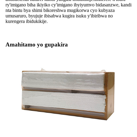
ry'imigano biha ikiyiko cy'imigano ibyiyumvo bidasanzwe, kandi
nta bintu bya shimi bikoreshwa mugikorwa cyo kubyaza
umusaruro, byujuje ibisabwa kugira isuku y'ibiribwa no
kurengera ibidukikije.
Amahitamo yo gupakira