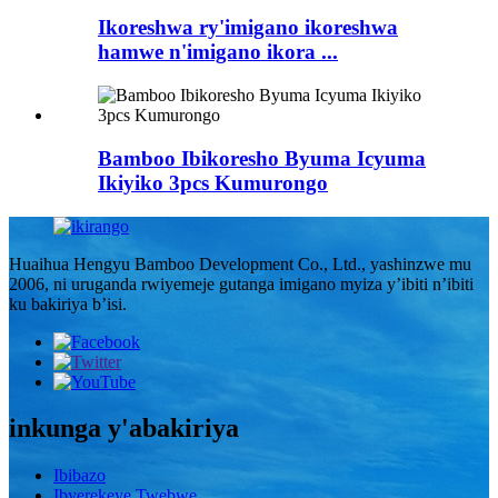
Ikoreshwa ry'imigano ikoreshwa
hamwe n'imigano ikora ...
Bamboo Ibikoresho Byuma Icyuma
Ikiyiko 3pcs Kumurongo
Huaihua Hengyu Bamboo Development Co., Ltd., yashinzwe mu
2006, ni uruganda rwiyemeje gutanga imigano myiza y’ibiti n’ibiti
ku bakiriya b’isi.
inkunga y'abakiriya
Ibibazo
Ibyerekeye Twebwe