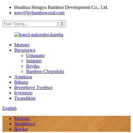
Huaihua Hengyu Bamboo Development Co., Ltd.
tony@hybambuwood.com
Murugo
Ibicuruzwa
Umugano
Imigano
Ikiyiko
Bamboo Chopsticks
Amakuru
Ibibazo
Ibyerekeye Twebwe
Icyemezo
Twandikire
English
Murugo
Ibicuruzwa
Ikiyiko