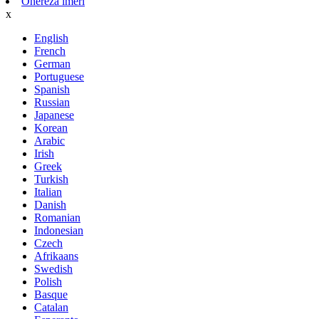
Ohereza imeri
x
English
French
German
Portuguese
Spanish
Russian
Japanese
Korean
Arabic
Irish
Greek
Turkish
Italian
Danish
Romanian
Indonesian
Czech
Afrikaans
Swedish
Polish
Basque
Catalan