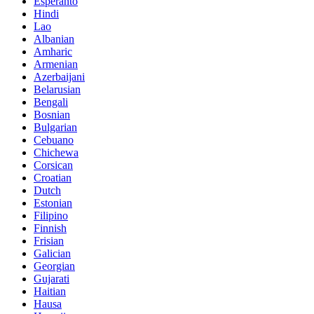
Esperanto
Hindi
Lao
Albanian
Amharic
Armenian
Azerbaijani
Belarusian
Bengali
Bosnian
Bulgarian
Cebuano
Chichewa
Corsican
Croatian
Dutch
Estonian
Filipino
Finnish
Frisian
Galician
Georgian
Gujarati
Haitian
Hausa