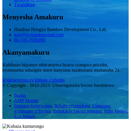
Twandikire
Menyesha Amakuru
Huaihua Hengyu Bamboo Development Co., Ltd.
tony@hybambuwood.com
86-745-7636288
Akanyamakuru
Kubibazo bijyanye nibicuruzwa byacu cyangwa pricelist,
nyamuneka udusigire imeri hanyuma tuzabonana mumasaha 24.
Icyitegererezo cy'imbuto z'ubuntu
© Copyright - 2010-2023: Uburenganzira bwose burabitswe.
Ikarita
AMP Mobile
Imigano isubirwamo
,
Ikibabi cy'umukara
,
Umugano
w'imigano n'ibiyiko
,
Ibidukikije bikora imigano
,
Igihe kimwe
,
Eco Inshuti
,