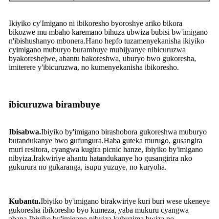
Ikiyiko cy'Imigano ni ibikoresho byoroshye ariko bikora
bikozwe mu mbaho ​​karemano bihuza ubwiza bubisi bw'imigano
n'ibishushanyo mbonera.Hano hepfo tuzamenyekanisha ikiyiko
cyimigano muburyo burambuye mubijyanye nibicuruzwa
byakoreshejwe, abantu bakoreshwa, uburyo bwo gukoresha,
imiterere y'ibicuruzwa, no kumenyekanisha ibikoresho.
ibicuruzwa birambuye
Ibisabwa.
Ibiyiko by'imigano birashobora gukoreshwa muburyo
butandukanye bwo gufungura.Haba guteka murugo, gusangira
muri resitora, cyangwa kugira picnic hanze, ibiyiko by'imigano
nibyiza.Irakwiriye ahantu hatandukanye ho gusangirira nko
gukurura no gukaranga, isupu yuzuye, no kuryoha.
Kubantu.
Ibiyiko by'imigano birakwiriye kuri buri wese ukeneye
gukoresha ibikoresho byo kumeza, yaba mukuru cyangwa
abana.Ibiyiko by'imigano nibyiza kubuzima bwiza no