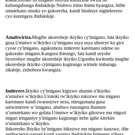
kubungabunga ibidukikije.Ntabwo irimo ibintu byangiza, bifite
umutekano nisuku yo gukoresha, kandi birahuye nigitekerezo
cyo kurengera ibidukikije.
Amabwiriza.
Mugihe ukoresheje ikiyiko cy'imigano, fata ikiyiko
gusa.Umutwe w'ikiyiko cy'imigano usya usya uhereye ku gice
cyose cy'imigano, ugakomeza imiterere karemano ndetse no
gukoraho imigano.Kangura ibirungo, fata kandi uryohe
byoroshye mugihe ukoresheje ikiyiko.Ugomba kwitonda mugihe
ukoresheje ikiyiko cyimigano kugirango wirinde imbaraga
zikabije, zishobora kwangiza.
Imiterere.
Ikiyiko cy'imigano kigizwe ahanini n'ikiyiko
n'umutwe w'ikiyiko.Urutoki rw'ikiyiko rukozwe mu migano
karemano kandi rwarasizwe neza, ntirugumana gusa
umwimerere w’imigano, ahubwo runongera ihumure
n’umutekano wo gufata.Umutwe w'ikiyiko gikozwe mu migozi
migari iringaniye y'imigano kugirango irebe igihe kirekire
n'umutekano w'ikiyiko.
ibikoresho.Ibiyiko by'imigano bikozwe mu migano isanzwe, ifite
antibacterial naturel kandi yangiza ibidukikije.Imiterere n'ibara