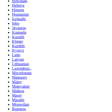
Hawaiian
Hebrew
Hmong
Hungarian
Icelandic
Igbo
Javanese
Kannada
Kazakh
Khmer
Kurdish
Kyrgyz
Latin
Latvian
Lithuanian
Luxembou..
Macedonian
Malagasy
Malay
Malayalam
Maltese
Maori
Marathi
Mongolian
Burmese