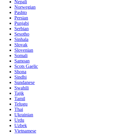
Nepali
Norwegian
Pashto
Persian
Punjabi
Serbian
Sesotho
Sinhala
Slovak
Slovenian
Somali
Samoan
Scots Gaelic
Shona
Sindhi
Sundanese
Swahili
Tajik
Tamil
Telugu
Thai
Ukrainian
Urdu
Uzbek
Vietnamese