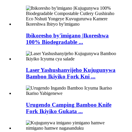
Ibikoresho by'imigano |Ikoreshwa
100% Biodegradable ...
Laser Yashushanyijeho Kujugunywa
Bamboo Ikiyiko Fork Kni ...
Urugendo Camping Bamboo Knife
Fork Ikiyiko Gukata ...