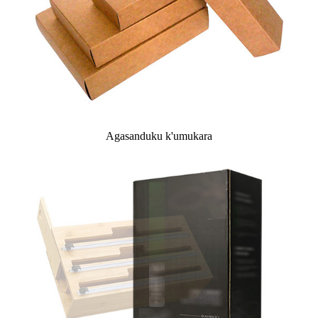
Agasanduku k'umukara