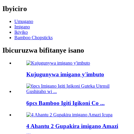
Ibyiciro
Umugano
Imigano
Ikiyiko
Bamboo Chopsticks
Ibicuruzwa bifitanye isano
Kujugunywa imigano y'imbuto
6pcs Bamboo Igiti Igikoni Co ...
4 Ahantu 2 Gupakira imigano Amazi
...