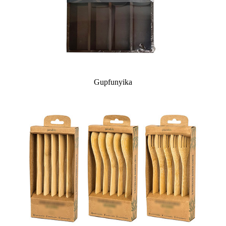
Gupfunyika