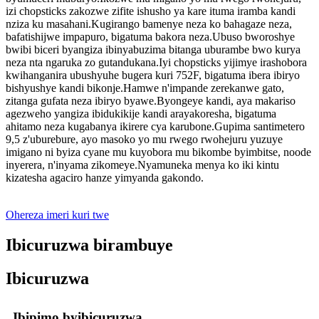
izi chopsticks zakozwe zifite ishusho ya kare ituma iramba kandi
nziza ku masahani.Kugirango bamenye neza ko bahagaze neza,
bafatishijwe impapuro, bigatuma bakora neza.Ubuso bworoshye
bwibi biceri byangiza ibinyabuzima bitanga uburambe bwo kurya
neza nta ngaruka zo gutandukana.Iyi chopsticks yijimye irashobora
kwihanganira ubushyuhe bugera kuri 752F, bigatuma ibera ibiryo
bishyushye kandi bikonje.Hamwe n'impande zerekanwe gato,
zitanga gufata neza ibiryo byawe.Byongeye kandi, aya makariso
agezweho yangiza ibidukikije kandi arayakoresha, bigatuma
ahitamo neza kugabanya ikirere cya karubone.Gupima santimetero
9,5 z'uburebure, ayo masoko yo mu rwego rwohejuru yuzuye
imigano ni byiza cyane mu kuyobora mu bikombe byimbitse, noode
inyerera, n'inyama zikomeye.Nyamuneka menya ko iki kintu
kizatesha agaciro hanze yimyanda gakondo.
Ohereza imeri kuri twe
Ibicuruzwa birambuye
Ibicuruzwa
Ibipimo byibicuruzwa