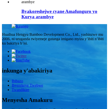
Byakoreshejwe cyane Amafunguro yo
Kurya arambye
Huaihua Hengyu Bamboo Development Co., Ltd., yashinzwe mu
2006, ni uruganda rwiyemeje gutanga imigano myiza y’ibiti n’ibiti
ku bakiriya b’isi.
inkunga y'abakiriya
Ibibazo
Ibyerekeye Twebwe
Twandikire
Menyesha Amakuru