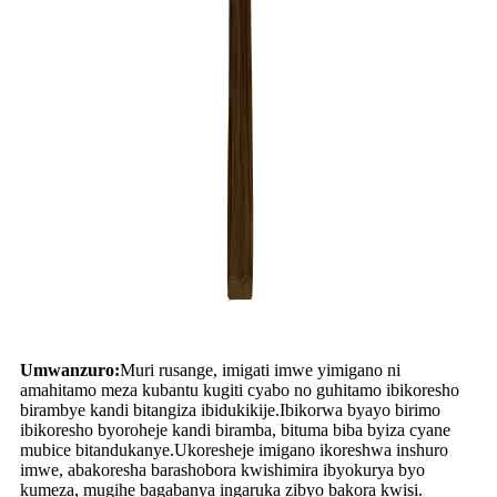
Umwanzuro:
Muri rusange, imigati imwe yimigano ni
amahitamo meza kubantu kugiti cyabo no guhitamo ibikoresho
birambye kandi bitangiza ibidukikije.Ibikorwa byayo birimo
ibikoresho byoroheje kandi biramba, bituma biba byiza cyane
mubice bitandukanye.Ukoresheje imigano ikoreshwa inshuro
imwe, abakoresha barashobora kwishimira ibyokurya byo
kumeza, mugihe bagabanya ingaruka zibyo bakora kwisi.