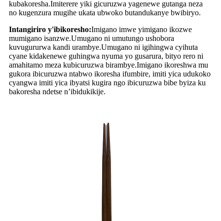
kubakoresha.Imiterere yiki gicuruzwa yagenewe gutanga neza
no kugenzura mugihe ukata ubwoko butandukanye bwibiryo.
Intangiriro y'ibikoresho:
Imigano imwe yimigano ikozwe
mumigano isanzwe.Umugano ni umutungo ushobora
kuvugururwa kandi urambye.Umugano ni igihingwa cyihuta
cyane kidakenewe guhingwa nyuma yo gusarura, bityo rero ni
amahitamo meza kubicuruzwa birambye.Imigano ikoreshwa mu
gukora ibicuruzwa ntabwo ikoresha ifumbire, imiti yica udukoko
cyangwa imiti yica ibyatsi kugira ngo ibicuruzwa bibe byiza ku
bakoresha ndetse n’ibidukikije.