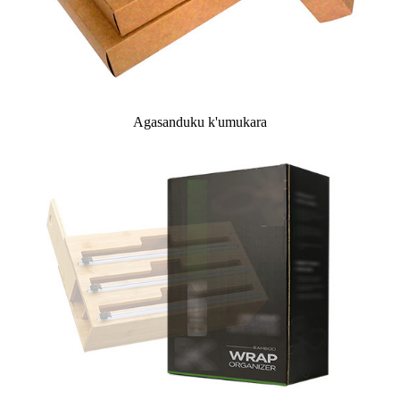
Agasanduku k'umukara