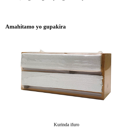
Amahitamo yo gupakira
Kurinda ifuro