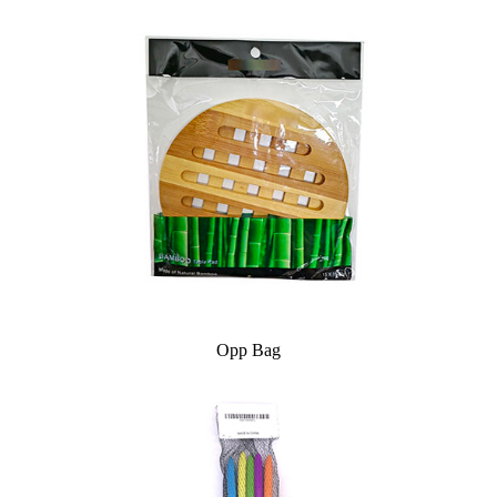
Opp Bag