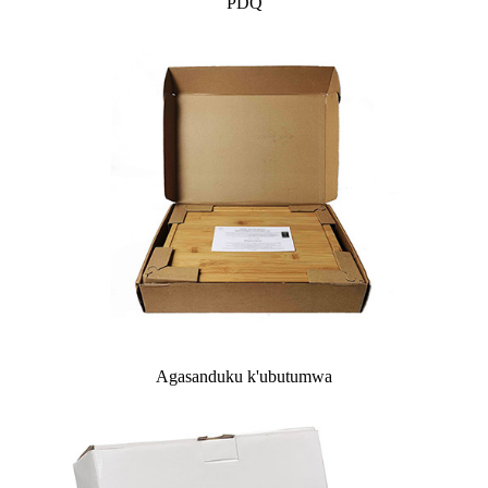
PDQ
Agasanduku k'ubutumwa