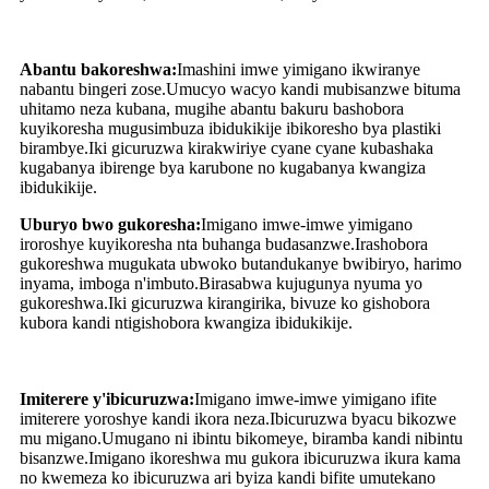
Abantu bakoreshwa:
Imashini imwe yimigano ikwiranye
nabantu bingeri zose.Umucyo wacyo kandi mubisanzwe bituma
uhitamo neza kubana, mugihe abantu bakuru bashobora
kuyikoresha mugusimbuza ibidukikije ibikoresho bya plastiki
birambye.Iki gicuruzwa kirakwiriye cyane cyane kubashaka
kugabanya ibirenge bya karubone no kugabanya kwangiza
ibidukikije.
Uburyo bwo gukoresha:
Imigano imwe-imwe yimigano
iroroshye kuyikoresha nta buhanga budasanzwe.Irashobora
gukoreshwa mugukata ubwoko butandukanye bwibiryo, harimo
inyama, imboga n'imbuto.Birasabwa kujugunya nyuma yo
gukoreshwa.Iki gicuruzwa kirangirika, bivuze ko gishobora
kubora kandi ntigishobora kwangiza ibidukikije.
Imiterere y'ibicuruzwa:
Imigano imwe-imwe yimigano ifite
imiterere yoroshye kandi ikora neza.Ibicuruzwa byacu bikozwe
mu migano.Umugano ni ibintu bikomeye, biramba kandi nibintu
bisanzwe.Imigano ikoreshwa mu gukora ibicuruzwa ikura kama
no kwemeza ko ibicuruzwa ari byiza kandi bifite umutekano