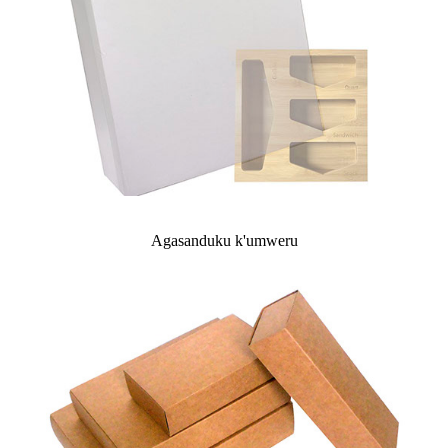
Agasanduku k'umweru