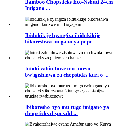
Bamboo Chopsticks Eco-Nshuti 24cm
Imigano ...
Ibidukikije byangiza ibidukikije
bikoreshwa imigano ya popo ...
Intoki zahinduwe mu buryo
bw'igishinwa za chopsticks kuri o ...
Ibikoresho byo mu rugo imigano ya
chopsticks disposabl ...