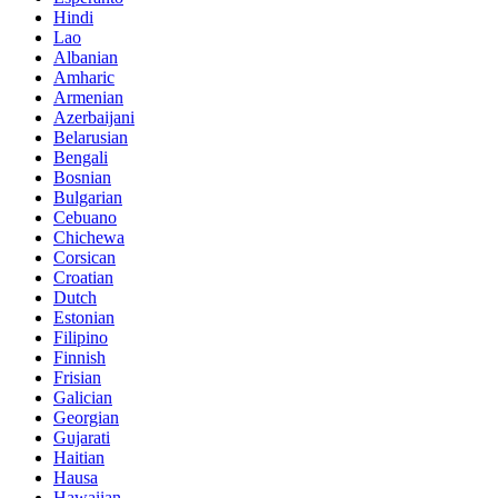
Hindi
Lao
Albanian
Amharic
Armenian
Azerbaijani
Belarusian
Bengali
Bosnian
Bulgarian
Cebuano
Chichewa
Corsican
Croatian
Dutch
Estonian
Filipino
Finnish
Frisian
Galician
Georgian
Gujarati
Haitian
Hausa
Hawaiian