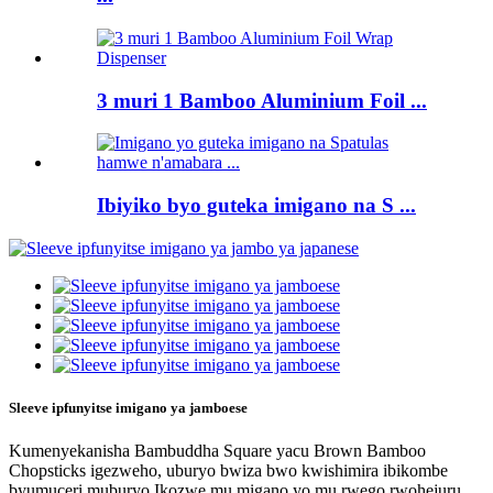
3 muri 1 Bamboo Aluminium Foil ...
Ibiyiko byo guteka imigano na S ...
Sleeve ipfunyitse imigano ya jamboese
Kumenyekanisha Bambuddha Square yacu Brown Bamboo
Chopsticks igezweho, uburyo bwiza bwo kwishimira ibikombe
byumuceri muburyo.Ikozwe mu migano yo mu rwego rwohejuru,