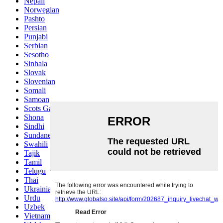
Nepali
Norwegian
Pashto
Persian
Punjabi
Serbian
Sesotho
Sinhala
Slovak
Slovenian
Somali
Samoan
Scots Gaelic
Shona
Sindhi
Sundanese
Swahili
Tajik
Tamil
Telugu
Thai
Ukrainian
Urdu
Uzbek
Vietnamese