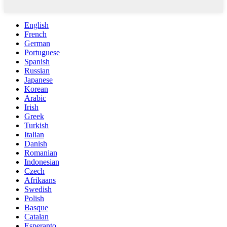
English
French
German
Portuguese
Spanish
Russian
Japanese
Korean
Arabic
Irish
Greek
Turkish
Italian
Danish
Romanian
Indonesian
Czech
Afrikaans
Swedish
Polish
Basque
Catalan
Esperanto