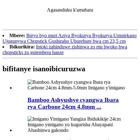
Agasanduku k'amabara
Mbere:
Ibiryo byo muri Aziya Byokurya Byokurya-Umutekano
Ujugunywa Chopstick Gushiraho Uburebure bwa cm 23,5 cm
Ibikurikira:
Intoki zahinduwe zishinwa zo mu bwoko bwa
chopsticks zo gutembera hanze
bifitanye isano
ibicuruzwa
Bamboo Ashyushye cyangwa Ibara
rya Carbone 24cm 4.8mm ...