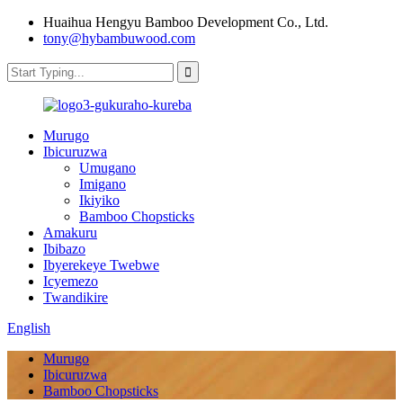
Huaihua Hengyu Bamboo Development Co., Ltd.
tony@hybambuwood.com
Murugo
Ibicuruzwa
Umugano
Imigano
Ikiyiko
Bamboo Chopsticks
Amakuru
Ibibazo
Ibyerekeye Twebwe
Icyemezo
Twandikire
English
Murugo
Ibicuruzwa
Bamboo Chopsticks