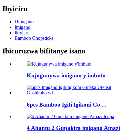
Ibyiciro
Umugano
Imigano
Ikiyiko
Bamboo Chopsticks
Ibicuruzwa bifitanye isano
Kujugunywa imigano y'imbuto
6pcs Bamboo Igiti Igikoni Co ...
4 Ahantu 2 Gupakira imigano Amazi
...