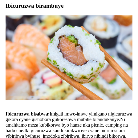
Ibicuruzwa birambuye
Ibicuruzwa bisabwa:
Imigati imwe-imwe yimigano nigicuruzwa
gikora cyane gishobora gukoreshwa mubihe bitandukanye.Ni
amahitamo meza kubikorwa byo hanze nka picnic, camping na
barbecue.Iki gicuruzwa kandi kirakwiriye cyane muri resitora
yibiribwa byihuse, imodoka zibiribwa, ibiryo nibindi bikorwa.