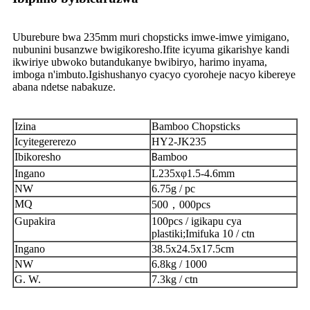
Uburebure bwa 235mm muri chopsticks imwe-imwe yimigano,
nubunini busanzwe bwigikoresho.Ifite icyuma gikarishye kandi
ikwiriye ubwoko butandukanye bwibiryo, harimo inyama,
imboga n'imbuto.Igishushanyo cyacyo cyoroheje nacyo kibereye
abana ndetse nabakuze.
Izina
Bamboo Chopsticks
Icyitegererezo
HY2-JK235
Ibikoresho
amboo
B
Ingano
L235xφ1.5-4.6mm
NW
6.75g / pc
MQ
500，000pcs
Gupakira
100pcs / igikapu cya
plastiki;Imifuka 10 / ctn
Ingano
38.5x24.5x17.5cm
NW
6.8kg / 1000
G. W.
7.3kg / ctn