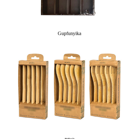
Gupfunyika