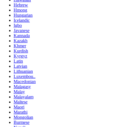
Hebrew
Hmong
Hungarian
Icelandic
Igbo
Javanese
Kannada
Kazakh
Khmer
Kurdish
Kyrgyz
Latin
Latvian
Lithuanian
Luxembou..
Macedonian
Malagasy
Malay
Malayalam
Maltese
Maori
Marathi
Mongolian
Burmese