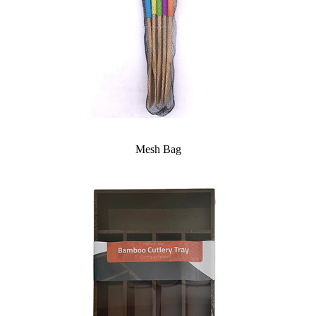
Mesh Bag