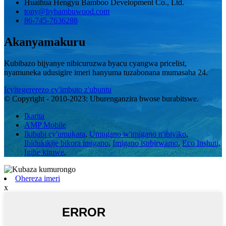
Huaihua Hengyu Bamboo Development Co., Ltd.
tony@hybambuwood.com
86-745-7636288
Akanyamakuru
Kubibazo bijyanye nibicuruzwa byacu cyangwa pricelist,
nyamuneka udusigire imeri hanyuma tuzabonana mumasaha 24.
Icyitegererezo cy'imbuto z'ubuntu
© Copyright - 2010-2023: Uburenganzira bwose burabitswe.
Ikarita
AMP Mobile
Ikibabi cy'umukara
,
Umugano w'imigano n'ibiyiko
,
Ibidukikije bikora imigano
,
Imigano isubirwamo
,
Eco Inshuti
,
Igihe kimwe
,
Ohereza imeri
x