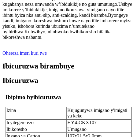
kugabanya neza umwanda w’ibidukikije no guta umutungo.Usibye
imikorere y’ibidukikije, imigano ikoreshwa yimigano nayo ifite
ibintu byiza nka anti-slip, anti-scalding, kandi biramba.Byongeye
kandi, imigano ikoreshwa inshuro imwe nayo ifite imikorere myiza
yisuku, ishobora kurinda ubuzima n’umutekano
byibiribwa.Kubwibyo, ni ubwoko bwibikoresho bifatika
bikoreshwa nabantu.
Ohereza imeri kuri twe
Ibicuruzwa birambuye
Ibicuruzwa
Ibipimo byibicuruzwa
Izina
Kujugunywa imigano y'imigati
ya keke
Icyitegererezo
HY4-CKX107
Ibikoresho
Umugano
Ingano ya Carton
107x21.5x2.0mm