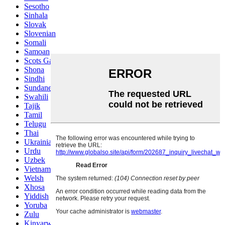
Sesotho
Sinhala
Slovak
Slovenian
Somali
Samoan
Scots Gaelic
Shona
Sindhi
Sundanese
Swahili
Tajik
Tamil
Telugu
Thai
Ukrainian
Urdu
Uzbek
Vietnamese
Welsh
Xhosa
Yiddish
Yoruba
Zulu
Kinyarwanda