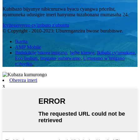
Kubibazo bijyanye nibicuruzwa byacu cyangwa pricelist,
nyamuneka udusigire imeri hanyuma tuzabonana mumasaha 24.
Icyitegererezo cy'imbuto z'ubuntu
© Copyright - 2010-2023: Uburenganzira bwose burabitswe.
Ikarita
AMP Mobile
Ibidukikije bikora imigano
,
Igihe kimwe
,
Ikibabi cy'umukara
,
Eco Inshuti
,
Imigano isubirwamo
,
Umugano w'imigano
n'ibiyiko
,
Ohereza imeri
x