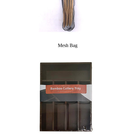
Mesh Bag