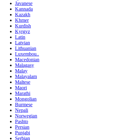
Javanese
Kannada
Kazakh
Khmer
Kurdish
Kyrgyz
Latin
Latvian
Lithuanian
Luxembou..
Macedonian
Malagasy
Malay
Malayalam
Maltese
Maori
Marathi
Mongolian
Burmese
Nepali
Norwegian
Pashto
Persian
Punjabi
Serbian