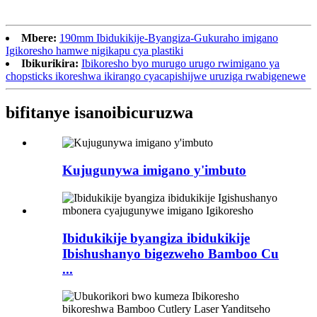
Mbere:
190mm Ibidukikije-Byangiza-Gukuraho imigano
Igikoresho hamwe nigikapu cya plastiki
Ibikurikira:
Ibikoresho byo murugo urugo rwimigano ya
chopsticks ikoreshwa ikirango cyacapishijwe uruziga rwabigenewe
bifitanye isano
ibicuruzwa
Kujugunywa imigano y'imbuto
Ibidukikije byangiza ibidukikije
Ibishushanyo bigezweho Bamboo Cu
...