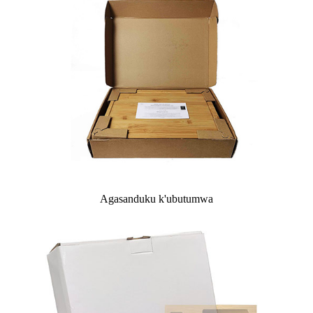
Agasanduku k'ubutumwa