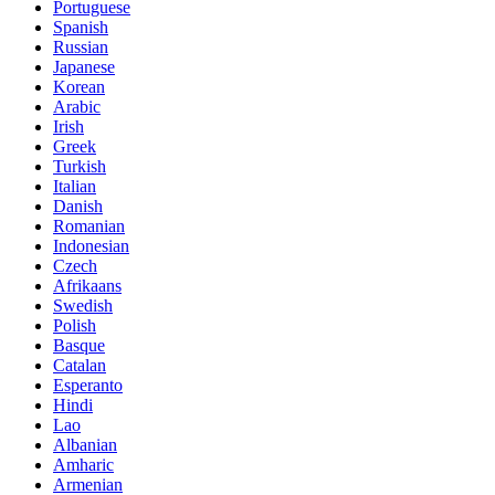
Portuguese
Spanish
Russian
Japanese
Korean
Arabic
Irish
Greek
Turkish
Italian
Danish
Romanian
Indonesian
Czech
Afrikaans
Swedish
Polish
Basque
Catalan
Esperanto
Hindi
Lao
Albanian
Amharic
Armenian