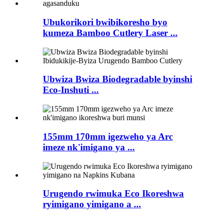
Ubukorikori bwibikoresho byo
kumeza Bamboo Cutlery Laser ...
Ubwiza Bwiza Biodegradable byinshi
Eco-Inshuti ...
155mm 170mm igezweho ya Arc
imeze nk'imigano ya ...
Urugendo rwimuka Eco Ikoreshwa
ryimigano yimigano a ...