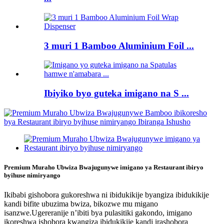
3 muri 1 Bamboo Aluminium Foil ...
Ibiyiko byo guteka imigano na S ...
Premium Muraho Ubwiza Bwajugunywe imigano ya Restaurant ibiryo
byihuse nimiryango
Ikibabi gishobora gukoreshwa ni ibidukikije byangiza ibidukikije
kandi bifite ubuzima bwiza, bikozwe mu migano
isanzwe.Ugereranije n’ibiti bya pulasitiki gakondo, imigano
ikoreshwa ishobora kwangiza ibidukikije kandi irashobora