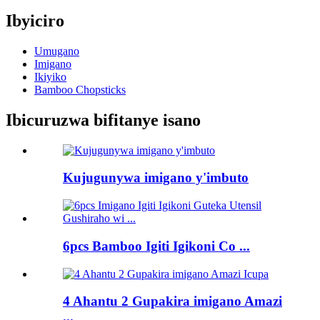
Ibyiciro
Umugano
Imigano
Ikiyiko
Bamboo Chopsticks
Ibicuruzwa bifitanye isano
Kujugunywa imigano y'imbuto
6pcs Bamboo Igiti Igikoni Co ...
4 Ahantu 2 Gupakira imigano Amazi
...