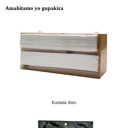
Amahitamo yo gupakira
Kurinda ifuro