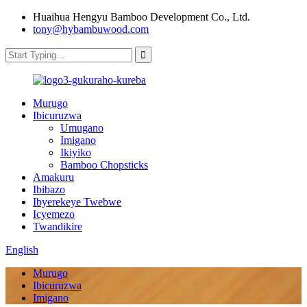
Huaihua Hengyu Bamboo Development Co., Ltd.
tony@hybambuwood.com
Murugo
Ibicuruzwa
Umugano
Imigano
Ikiyiko
Bamboo Chopsticks
Amakuru
Ibibazo
Ibyerekeye Twebwe
Icyemezo
Twandikire
English
Murugo
Ibicuruzwa
Imigano