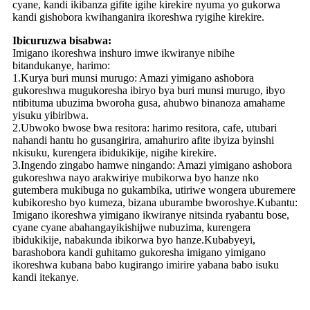
cyane, kandi ikibanza gifite igihe kirekire nyuma yo gukorwa
kandi gishobora kwihanganira ikoreshwa ryigihe kirekire.
Ibicuruzwa bisabwa:
Imigano ikoreshwa inshuro imwe ikwiranye nibihe
bitandukanye, harimo:
1.Kurya buri munsi murugo: Amazi yimigano ashobora
gukoreshwa mugukoresha ibiryo bya buri munsi murugo, ibyo
ntibituma ubuzima bworoha gusa, ahubwo binanoza amahame
yisuku yibiribwa.
2.Ubwoko bwose bwa resitora: harimo resitora, cafe, utubari
nahandi hantu ho gusangirira, amahuriro afite ibyiza byinshi
nkisuku, kurengera ibidukikije, nigihe kirekire.
3.Ingendo zingabo hamwe ningando: Amazi yimigano ashobora
gukoreshwa nayo arakwiriye mubikorwa byo hanze nko
gutembera mukibuga no gukambika, utiriwe wongera uburemere
kubikoresho byo kumeza, bizana uburambe bworoshye.Kubantu:
Imigano ikoreshwa yimigano ikwiranye nitsinda ryabantu bose,
cyane cyane abahangayikishijwe nubuzima, kurengera
ibidukikije, nabakunda ibikorwa byo hanze.Kubabyeyi,
barashobora kandi guhitamo gukoresha imigano yimigano
ikoreshwa kubana babo kugirango imirire yabana babo isuku
kandi itekanye.