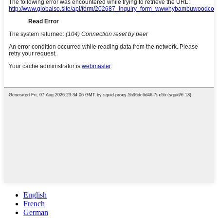
English
French
German