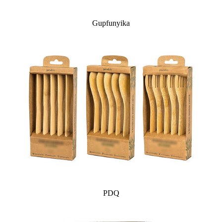
Gupfunyika
PDQ