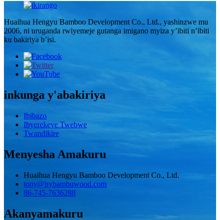
Huaihua Hengyu Bamboo Development Co., Ltd., yashinzwe mu
2006, ni uruganda rwiyemeje gutanga imigano myiza y’ibiti n’ibiti
ku bakiriya b’isi.
inkunga y'abakiriya
Ibibazo
Ibyerekeye Twebwe
Twandikire
Menyesha Amakuru
Huaihua Hengyu Bamboo Development Co., Ltd.
tony@hybambuwood.com
86-745-7636288
Akanyamakuru