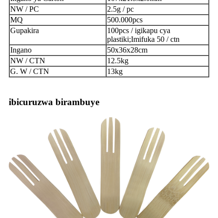
NW / PC
2.5g / pc
MQ
500.000pcs
Gupakira
100pcs / igikapu cya
plastiki;Imifuka 50 / ctn
Ingano
50x36x28cm
NW / CTN
12.5kg
G. W / CTN
13kg
ibicuruzwa birambuye