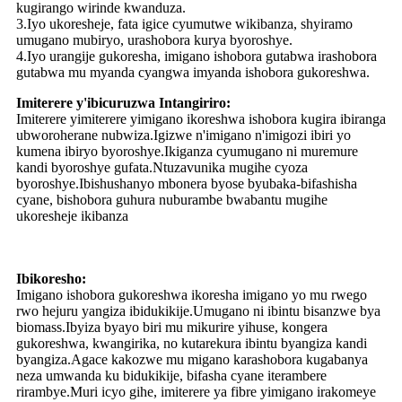
kugirango wirinde kwanduza.
3.Iyo ukoresheje, fata igice cyumutwe wikibanza, shyiramo
umugano mubiryo, urashobora kurya byoroshye.
4.Iyo urangije gukoresha, imigano ishobora gutabwa irashobora
gutabwa mu myanda cyangwa imyanda ishobora gukoreshwa.
Imiterere y'ibicuruzwa Intangiriro:
Imiterere yimiterere yimigano ikoreshwa ishobora kugira ibiranga
ubworoherane nubwiza.Igizwe n'imigano n'imigozi ibiri yo
kumena ibiryo byoroshye.Ikiganza cyumugano ni muremure
kandi byoroshye gufata.Ntuzavunika mugihe cyoza
byoroshye.Ibishushanyo mbonera byose byubaka-bifashisha
cyane, bishobora guhura nuburambe bwabantu mugihe
ukoresheje ikibanza
Ibikoresho:
Imigano ishobora gukoreshwa ikoresha imigano yo mu rwego
rwo hejuru yangiza ibidukikije.Umugano ni ibintu bisanzwe bya
biomass.Ibyiza byayo biri mu mikurire yihuse, kongera
gukoreshwa, kwangirika, no kutarekura ibintu byangiza kandi
byangiza.Agace kakozwe mu migano karashobora kugabanya
neza umwanda ku bidukikije, bifasha cyane iterambere
rirambye.Muri icyo gihe, imiterere ya fibre yimigano irakomeye