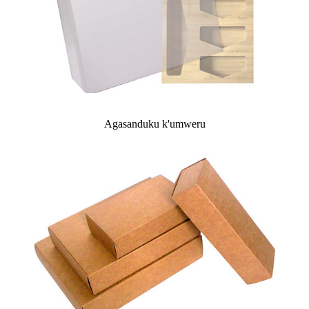
Agasanduku k'umweru