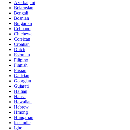
Azerbaijani
Belarusian
Bengali
Bosnian
Bulgarian
Cebuano
Chichewa
Corsican
Croatian
Dutch
Estonian
Filipino
Finnish
Frisian
Galician
Georgian
Gujarati
Haitian
Hausa
Hawaiian
Hebrew
Hmong
Hungarian
Icelandic
Igbo