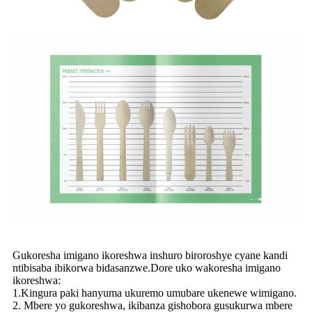
Gukoresha imigano ikoreshwa inshuro biroroshye cyane kandi
ntibisaba ibikorwa bidasanzwe.Dore uko wakoresha imigano
ikoreshwa:
1.Kingura paki hanyuma ukuremo umubare ukenewe wimigano.
2. Mbere yo gukoreshwa, ikibanza gishobora gusukurwa mbere