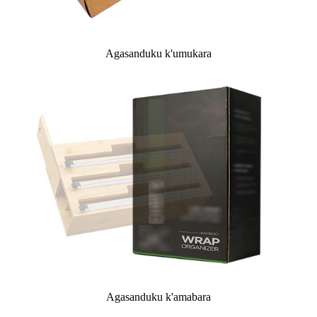
Agasanduku k'umukara
Agasanduku k'amabara