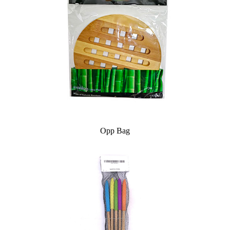
Opp Bag