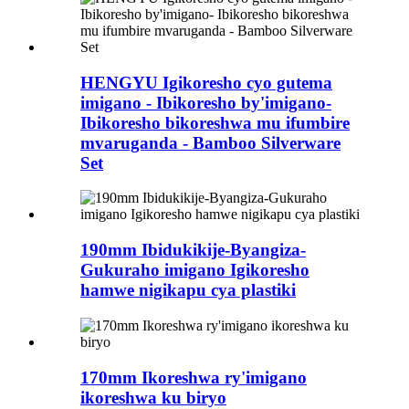
HENGYU Igikoresho cyo gutema
imigano - Ibikoresho by'imigano-
Ibikoresho bikoreshwa mu ifumbire
mvaruganda - Bamboo Silverware
Set
190mm Ibidukikije-Byangiza-
Gukuraho imigano Igikoresho
hamwe nigikapu cya plastiki
170mm Ikoreshwa ry'imigano
ikoreshwa ku biryo