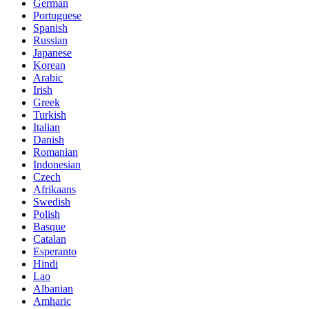
German
Portuguese
Spanish
Russian
Japanese
Korean
Arabic
Irish
Greek
Turkish
Italian
Danish
Romanian
Indonesian
Czech
Afrikaans
Swedish
Polish
Basque
Catalan
Esperanto
Hindi
Lao
Albanian
Amharic