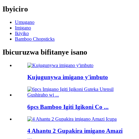
Ibyiciro
Umugano
Imigano
Ikiyiko
Bamboo Chopsticks
Ibicuruzwa bifitanye isano
Kujugunywa imigano y'imbuto
6pcs Bamboo Igiti Igikoni Co ...
4 Ahantu 2 Gupakira imigano Amazi
...