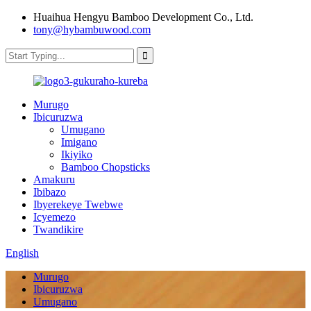
Huaihua Hengyu Bamboo Development Co., Ltd.
tony@hybambuwood.com
Murugo
Ibicuruzwa
Umugano
Imigano
Ikiyiko
Bamboo Chopsticks
Amakuru
Ibibazo
Ibyerekeye Twebwe
Icyemezo
Twandikire
English
Murugo
Ibicuruzwa
Umugano