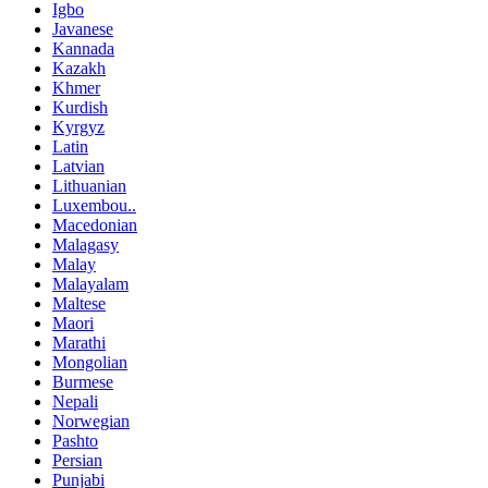
Igbo
Javanese
Kannada
Kazakh
Khmer
Kurdish
Kyrgyz
Latin
Latvian
Lithuanian
Luxembou..
Macedonian
Malagasy
Malay
Malayalam
Maltese
Maori
Marathi
Mongolian
Burmese
Nepali
Norwegian
Pashto
Persian
Punjabi