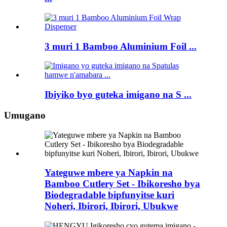
3 muri 1 Bamboo Aluminium Foil ...
Ibiyiko byo guteka imigano na S ...
Umugano
Yateguwe mbere ya Napkin na
Bamboo Cutlery Set - Ibikoresho bya
Biodegradable bipfunyitse kuri
Noheri, Ibirori, Ibirori, Ubukwe