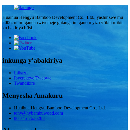
Huaihua Hengyu Bamboo Development Co., Ltd., yashinzwe mu
2006, ni uruganda rwiyemeje gutanga imigano myiza y’ibiti n’ibiti
ku bakiriya b’isi.
inkunga y'abakiriya
Ibibazo
Ibyerekeye Twebwe
Twandikire
Menyesha Amakuru
Huaihua Hengyu Bamboo Development Co., Ltd.
tony@hybambuwood.com
86-745-7636288