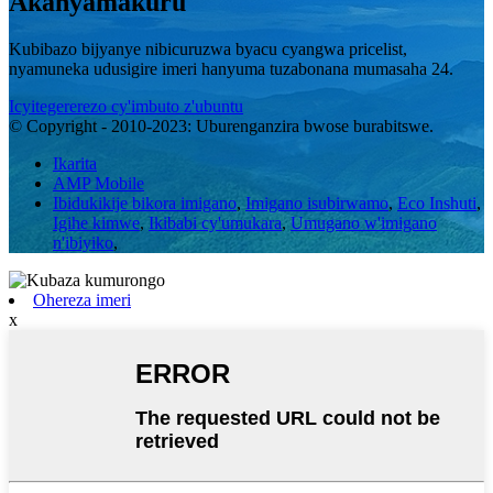
Akanyamakuru
Kubibazo bijyanye nibicuruzwa byacu cyangwa pricelist,
nyamuneka udusigire imeri hanyuma tuzabonana mumasaha 24.
Icyitegererezo cy'imbuto z'ubuntu
© Copyright - 2010-2023: Uburenganzira bwose burabitswe.
Ikarita
AMP Mobile
Ibidukikije bikora imigano
,
Imigano isubirwamo
,
Eco Inshuti
,
Igihe kimwe
,
Ikibabi cy'umukara
,
Umugano w'imigano
n'ibiyiko
,
Ohereza imeri
x