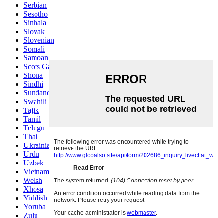
Serbian
Sesotho
Sinhala
Slovak
Slovenian
Somali
Samoan
Scots Gaelic
Shona
Sindhi
Sundanese
Swahili
Tajik
Tamil
Telugu
Thai
Ukrainian
Urdu
Uzbek
Vietnamese
Welsh
Xhosa
Yiddish
Yoruba
Zulu