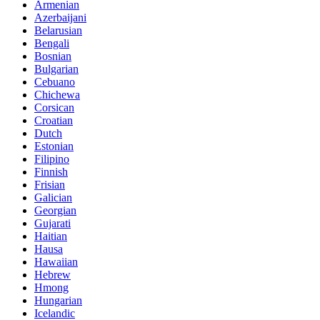
Armenian
Azerbaijani
Belarusian
Bengali
Bosnian
Bulgarian
Cebuano
Chichewa
Corsican
Croatian
Dutch
Estonian
Filipino
Finnish
Frisian
Galician
Georgian
Gujarati
Haitian
Hausa
Hawaiian
Hebrew
Hmong
Hungarian
Icelandic