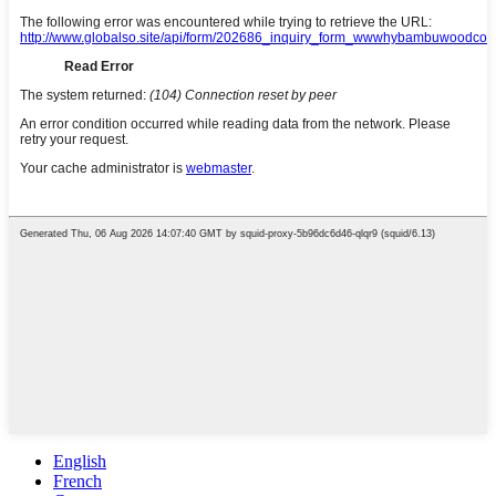
English
French