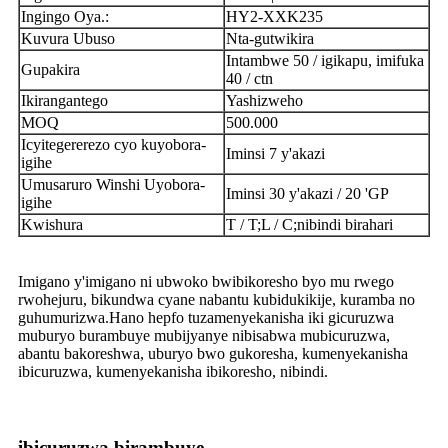
Ingingo Oya.:
HY2-XXK235
Kuvura Ubuso
Nta-gutwikira
Intambwe 50 / igikapu, imifuka
Gupakira
40 / ctn
Ikirangantego
Yashizweho
MOQ
500.000
Icyitegererezo cyo kuyobora-
Iminsi 7 y'akazi
igihe
Umusaruro Winshi Uyobora-
Iminsi 30 y'akazi / 20 'GP
igihe
Kwishura
T / T;L / C;nibindi birahari
Imigano y'imigano ni ubwoko bwibikoresho byo mu rwego
rwohejuru, bikundwa cyane nabantu kubidukikije, kuramba no
guhumurizwa.Hano hepfo tuzamenyekanisha iki gicuruzwa
muburyo burambuye mubijyanye nibisabwa mubicuruzwa,
abantu bakoreshwa, uburyo bwo gukoresha, kumenyekanisha
ibicuruzwa, kumenyekanisha ibikoresho, nibindi.
ibicuruzwa birambuye