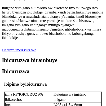
Imigano y'imigano ni ubwoko bwibikoresho byo mu rwego rwo
hejuru byangiza ibidukikije, biramba kandi byiza.Irakwiriye mubihe
bitandukanye n'amatsinda atandukanye y'abantu, kandi biroroshye
gukoresha.Hamwe nimiterere yoroheje nibikoresho bisanzwe,
imigano yimigano iratunganye murugo cyangwa
mubucuruzi.Guhitamo imigano y'imigano ntibishobora kwishimira
ibiryo biryoshye gusa, ahubwo birashobora no kubungabunga
ibidukikije.
Ohereza imeri kuri twe
Ibicuruzwa birambuye
Ibicuruzwa
ibipimo byibicuruzwa
izina RY'IGICURUZWA
Kujugunywa imigano
Ibikoresho:
imigano
Ingano:
L235xφ1.5-4.6mm