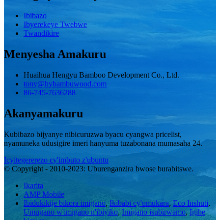
Ibibazo
Ibyerekeye Twebwe
Twandikire
Menyesha Amakuru
Huaihua Hengyu Bamboo Development Co., Ltd.
tony@hybambuwood.com
86-745-7636288
Akanyamakuru
Kubibazo bijyanye nibicuruzwa byacu cyangwa pricelist,
nyamuneka udusigire imeri hanyuma tuzabonana mumasaha 24.
Icyitegererezo cy'imbuto z'ubuntu
© Copyright - 2010-2023: Uburenganzira bwose burabitswe.
Ikarita
AMP Mobile
Ibidukikije bikora imigano
,
Ikibabi cy'umukara
,
Eco Inshuti
,
Umugano w'imigano n'ibiyiko
,
Imigano isubirwamo
,
Igihe