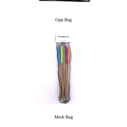
Opp Bag
Mesh Bag