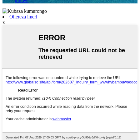
kimwe
,
Ohereza imeri
x