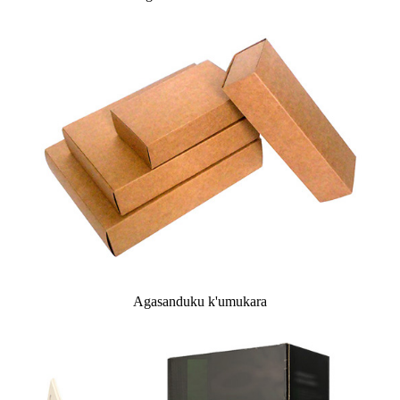
Agasanduku k'umukara