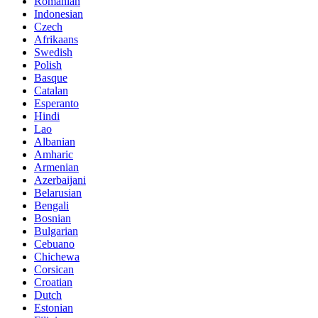
Romanian
Indonesian
Czech
Afrikaans
Swedish
Polish
Basque
Catalan
Esperanto
Hindi
Lao
Albanian
Amharic
Armenian
Azerbaijani
Belarusian
Bengali
Bosnian
Bulgarian
Cebuano
Chichewa
Corsican
Croatian
Dutch
Estonian