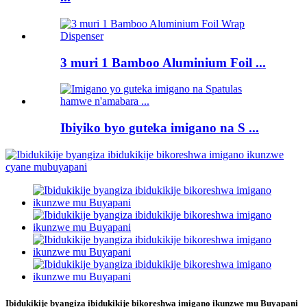
3 muri 1 Bamboo Aluminium Foil ...
Ibiyiko byo guteka imigano na S ...
Ibidukikije byangiza ibidukikije bikoreshwa imigano ikunzwe mu Buyapani