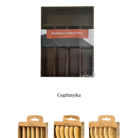
Gupfunyika