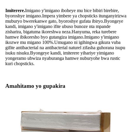
Imiterere.
Imigano y'imigano iboheye mu bice bibiri birebire,
byoroshye imigano.Impera yimbere ya chopsticks itunganyirizwa
muburyo bwerekanwe gato, byoroshye gufata ibiryo.Byongeye
kandi, imigano y'imigano ifite ubuso bunoze nta mpande
zisharira, bigatuma ikoreshwa neza.Hanyuma, reka turebere
hamwe ibikoresho byo gutangiza imigano.Imigano y'imigano
ikozwe mu migano 100%.Umugano ni igihingwa gikura vuba
gifite antibacterial na antibacterial naturel zifasha guhorana isupu
isuku nisuku.Byongeye kandi, imiterere yihariye yimigano
yongeramo ubwiza nyaburanga hamwe nuburyohe bwa rustic
kuri chopsticks.
Amahitamo yo gupakira