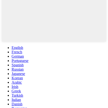
English
French
German
Portuguese
Spanish
Russian
Japanese
Korean
Arabic
Irish
Greek
Turkish
Italian
Danish