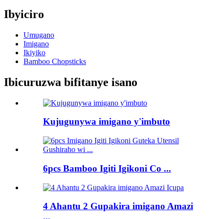
Ibyiciro
Umugano
Imigano
Ikiyiko
Bamboo Chopsticks
Ibicuruzwa bifitanye isano
Kujugunywa imigano y'imbuto
6pcs Bamboo Igiti Igikoni Co ...
4 Ahantu 2 Gupakira imigano Amazi
...