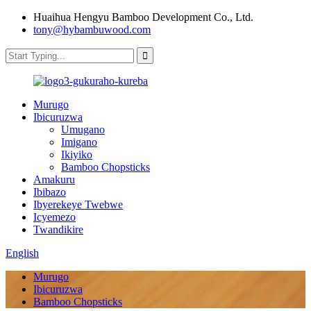
Huaihua Hengyu Bamboo Development Co., Ltd.
tony@hybambuwood.com
Murugo
Ibicuruzwa
Umugano
Imigano
Ikiyiko
Bamboo Chopsticks
Amakuru
Ibibazo
Ibyerekeye Twebwe
Icyemezo
Twandikire
English
Murugo
Ibicuruzwa
Bamboo Chopsticks