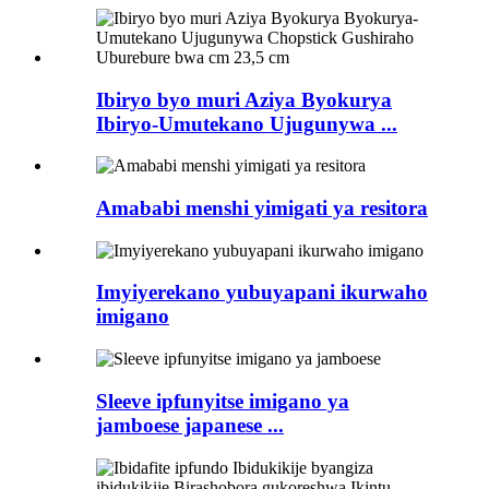
Ibiryo byo muri Aziya Byokurya
Ibiryo-Umutekano Ujugunywa ...
Amababi menshi yimigati ya resitora
Imyiyerekano yubuyapani ikurwaho
imigano
Sleeve ipfunyitse imigano ya
jamboese japanese ...