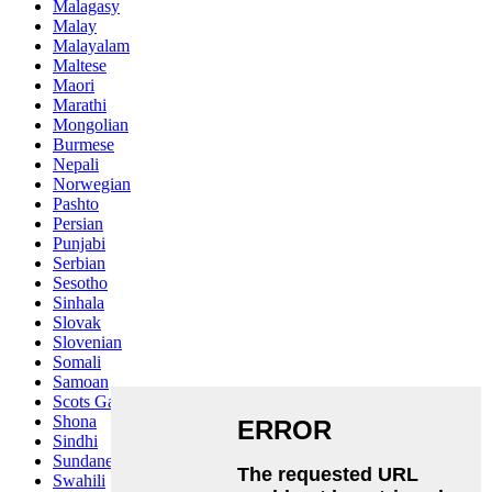
Malagasy
Malay
Malayalam
Maltese
Maori
Marathi
Mongolian
Burmese
Nepali
Norwegian
Pashto
Persian
Punjabi
Serbian
Sesotho
Sinhala
Slovak
Slovenian
Somali
Samoan
Scots Gaelic
Shona
Sindhi
Sundanese
Swahili