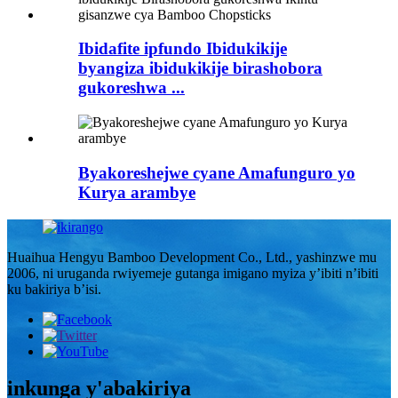
Ibidafite ipfundo Ibidukikije
byangiza ibidukikije birashobora
gukoreshwa ...
Byakoreshejwe cyane Amafunguro yo
Kurya arambye
Huaihua Hengyu Bamboo Development Co., Ltd., yashinzwe mu
2006, ni uruganda rwiyemeje gutanga imigano myiza y’ibiti n’ibiti
ku bakiriya b’isi.
inkunga y'abakiriya