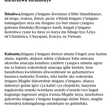
Ibisabwa.
Imigano y'imigano ikwiranye n'ibihe bitandukanye,
nk'urugo, resitora, ibirori, picnic n'ibindi.Imigano y'imigano
iratunganijwe neza mu ifunguro rya buri munsi cyangwa
guterana ibiruhuko.Byongeye kandi, imigati y'imigano
ikoreshwa cyane ku meza yo kurya mu bihugu bya Aziya
nk'Ubushinwa, Ubuyapani, Koreya, na Vietnam.
Kubantu.
Imigano y'imigano ibereye abantu b'ingeri zose barimo
abana, ingimbi, abakuze ndetse n'abakuru.Yaba umwana
ukoresha amacupa kunshuro yambere cyangwa umuntu ugeze
mu za bukuru wakoresheje amacupa igihe kirekire, bose
barashobora kwishimira ubworoherane no guhumurizwa
bazanwa nuduseke.Noneho, reka turebe uko wakoresha
imigano.Mugihe dukoresheje imigano y'imigano, ubanza
dukeneye gufata igice cya kabiri cya chopsticks, hanyuma
tugakoresha urutoki rwerekana urutoki n'urutoki rwo hagati
kugirango tugenzure urujya n'uruza.Mugihe turya, turashobora
gukoresha imigano y'imigano kugirango dufate ibiryo, mugihe
twitondera kubungabunga umutekano no guhinduka.