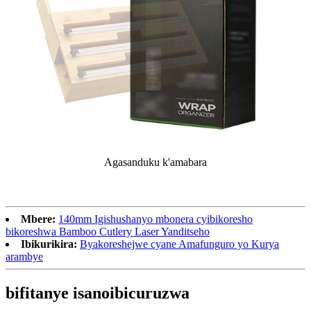
Agasanduku k'amabara
Mbere:
140mm Igishushanyo mbonera cyibikoresho
bikoreshwa Bamboo Cutlery Laser Yanditseho
Ibikurikira:
Byakoreshejwe cyane Amafunguro yo Kurya
arambye
bifitanye isano
ibicuruzwa