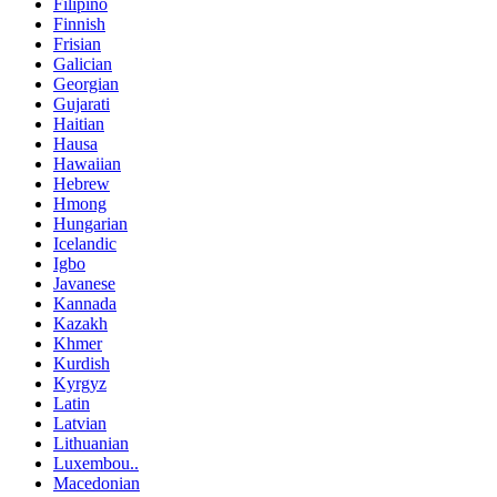
Filipino
Finnish
Frisian
Galician
Georgian
Gujarati
Haitian
Hausa
Hawaiian
Hebrew
Hmong
Hungarian
Icelandic
Igbo
Javanese
Kannada
Kazakh
Khmer
Kurdish
Kyrgyz
Latin
Latvian
Lithuanian
Luxembou..
Macedonian