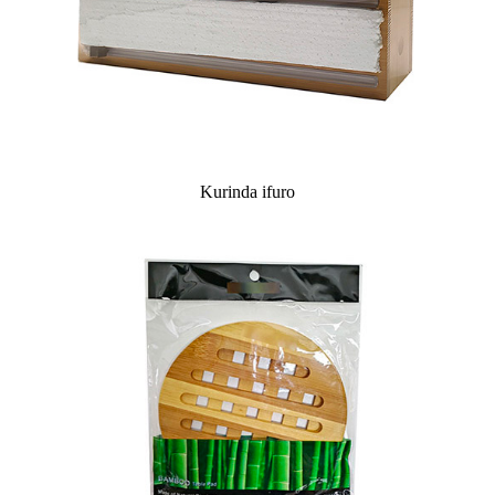
Kurinda ifuro