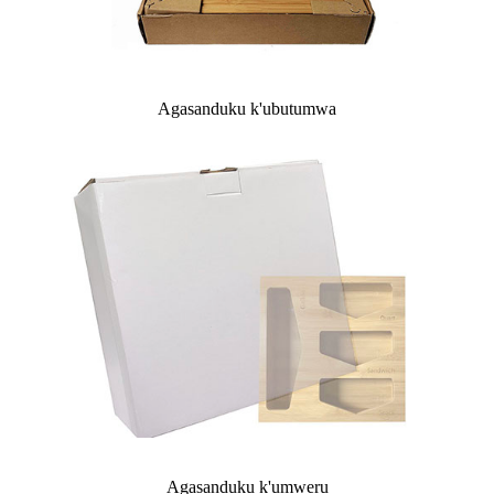
Agasanduku k'ubutumwa
Agasanduku k'umweru