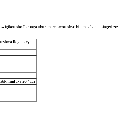
igikoresho.Ibiranga uburemere bworoshye bituma abantu bingeri zos
oreshwa Ikiyiko cya
stiki;Imifuka 20 / ctn