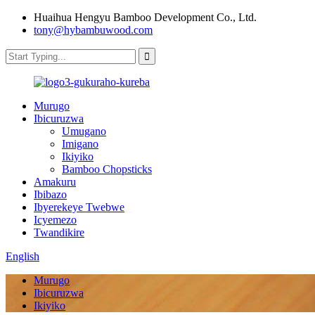
Huaihua Hengyu Bamboo Development Co., Ltd.
tony@hybambuwood.com
Murugo
Ibicuruzwa
Umugano
Imigano
Ikiyiko
Bamboo Chopsticks
Amakuru
Ibibazo
Ibyerekeye Twebwe
Icyemezo
Twandikire
English
Murugo
Ibicuruzwa
Ikiyiko