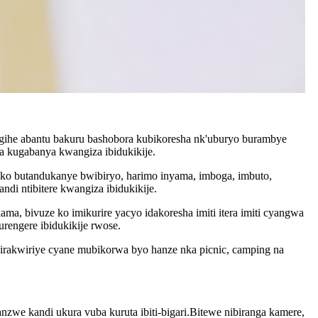
ugihe abantu bakuru bashobora kubikoresha nk'uburyo burambye
a kugabanya kwangiza ibidukikije.
ko butandukanye bwibiryo, harimo inyama, imboga, imbuto,
di ntibitere kwangiza ibidukikije.
a, bivuze ko imikurire yacyo idakoresha imiti itera imiti cyangwa
rengere ibidukikije rwose.
irakwiriye cyane mubikorwa byo hanze nka picnic, camping na
we kandi ukura vuba kuruta ibiti-bigari.Bitewe nibiranga kamere,