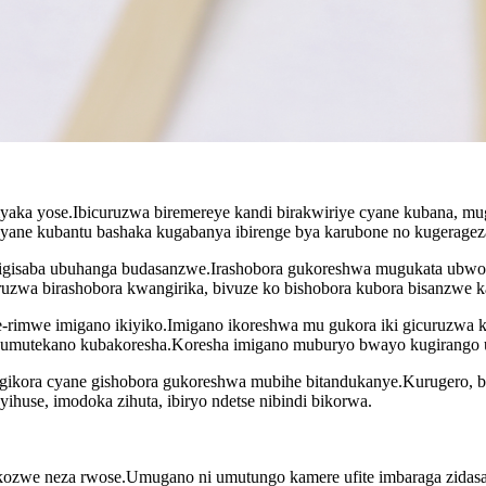
myaka yose.Ibicuruzwa biremereye kandi birakwiriye cyane kubana, m
 cyane kubantu bashaka kugabanya ibirenge bya karubone no kugeragez
ntigisaba ubuhanga budasanzwe.Irashobora gukoreshwa mugukata ubwo
uzwa birashobora kwangirika, bivuze ko bishobora kubora bisanzwe kan
-rimwe imigano ikiyiko.Imigano ikoreshwa mu gukora iki gicuruzwa kam
ite umutekano kubakoresha.Koresha imigano muburyo bwayo kugirango u
 gikora cyane gishobora gukoreshwa mubihe bitandukanye.Kurugero, b
yihuse, imodoka zihuta, ibiryo ndetse nibindi bikorwa.
ozwe neza rwose.Umugano ni umutungo kamere ufite imbaraga zidasanz