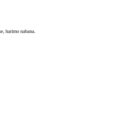
e, harimo nabana.