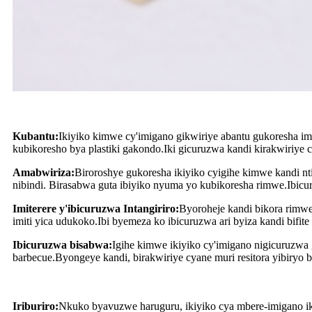
Kubantu:
Ikiyiko kimwe cy'imigano gikwiriye abantu gukoresha i
kubikoresho bya plastiki gakondo.Iki gicuruzwa kandi kirakwiriye
Amabwiriza:
Biroroshye gukoresha ikiyiko cyigihe kimwe kandi 
nibindi. Birasabwa guta ibiyiko nyuma yo kubikoresha rimwe.Ibicur
Imiterere y'ibicuruzwa Intangiriro:
Byoroheje kandi bikora rimwe
imiti yica udukoko.Ibi byemeza ko ibicuruzwa ari byiza kandi bif
Ibicuruzwa bisabwa:
Igihe kimwe ikiyiko cy'imigano nigicuruzwa
barbecue.Byongeye kandi, birakwiriye cyane muri resitora yibiryo b
Iriburiro:
Nkuko byavuzwe haruguru, ikiyiko cya mbere-imigano ik