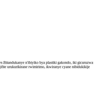
.Bitandukanye n'ibiyiko bya plastiki gakondo, iki gicuruzwa
ite urukurikirane rwimirimo, ikwiranye cyane nibidukikije