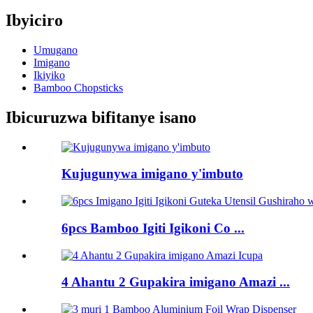
Ibyiciro
Umugano
Imigano
Ikiyiko
Bamboo Chopsticks
Ibicuruzwa bifitanye isano
Kujugunywa imigano y'imbuto
6pcs Bamboo Igiti Igikoni Co ...
4 Ahantu 2 Gupakira imigano Amazi ...