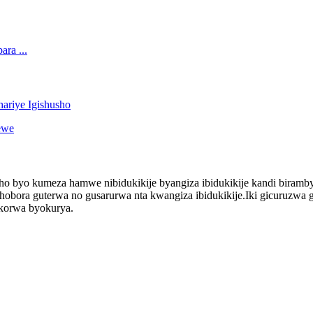
o byo kumeza hamwe nibidukikije byangiza ibidukikije kandi birambye
ora guterwa no gusarurwa nta kwangiza ibidukikije.Iki gicuruzwa gif
bikorwa byokurya.