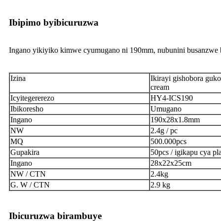
Ibipimo byibicuruzwa
Ingano yikiyiko kimwe cyumugano ni 190mm, nubunini busanzwe bw
Izina
Ikirayi gishobora guk
cream
Icyitegererezo
HY4-ICS190
Ibikoresho
Umugano
Ingano
190x28x1.8mm
NW
2.4g / pc
MQ
500.000pcs
Gupakira
50pcs / igikapu cya pla
Ingano
28x22x25cm
NW / CTN
2.4kg
G. W / CTN
2.9 kg
Ibicuruzwa birambuye