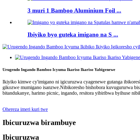
3 muri 1 Bamboo Aluminium Foil ...
Ibiyiko byo guteka imigano na S ...
Urugendo Ingando Bamboo Icyuma Ikariso Ikariso Yabigenewe
Ikiyiko kimwe cy'imigano ni igicuruzwa cyagenewe gutanga ibikoresh
gikozwe mumigano isanzwe.Nibikoresho bishobora kuvugururwa bishob
bitandukanye, harimo picnic, ingando, resitora yibiribwa byihuse ni
Ohereza imeri kuri twe
Ibicuruzwa birambuye
Ibicuruzwa