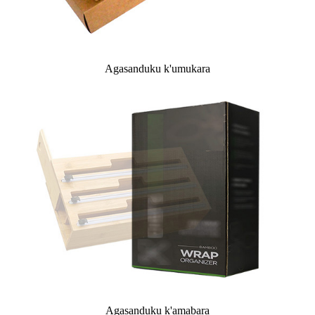
Agasanduku k'umukara
Agasanduku k'amabara