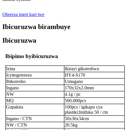
Ohereza imeri kuri twe
Ibicuruzwa birambuye
Ibicuruzwa
Ibipimo byibicuruzwa
Izina
Ikirayi gikoreshwa
Icyitegererezo
HY4-S170
Ibikoresho
Umugano
Ingano
170x32x2.0mm
NW
4.1g / pc
MQ
500.000pcs
Gupakira
100pcs / igikapu cya
plastiki;Imifuka 50 / ctn
Ingano / CTN
50x36x34cm
NW / CTN
20.5kg