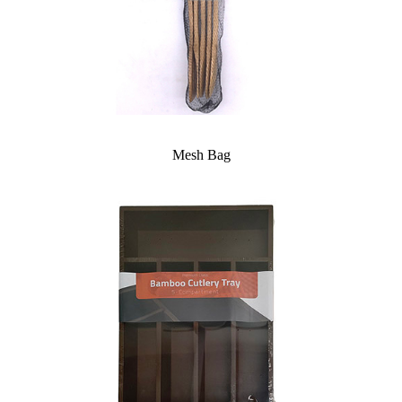
Mesh Bag