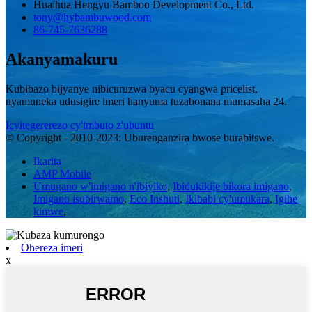
Huaihua Hengyu Bamboo Development Co., Ltd.
tony@hybambuwood.com
86-745-7636288
Akanyamakuru
Kubibazo bijyanye nibicuruzwa byacu cyangwa pricelist,
nyamuneka udusigire imeri hanyuma tuzabonana mumasaha 24.
Icyitegererezo cy'imbuto z'ubuntu
© Copyright - 2010-2023: Uburenganzira bwose burabitswe.
Ikarita
AMP Mobile
Umugano w'imigano n'ibiyiko
,
Ibidukikije bikora imigano
,
Imigano isubirwamo
,
Eco Inshuti
,
Ikibabi cy'umukara
,
Igihe
kimwe
,
Ohereza imeri
x