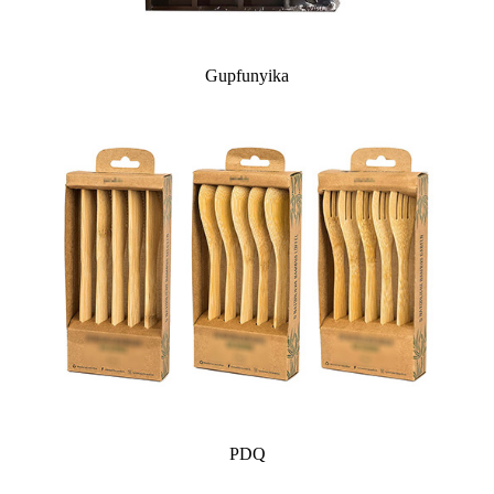
Gupfunyika
PDQ