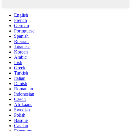
English
French
German
Portuguese
Spanish
Russian
Japanese
Korean
Arabic
Irish
Greek
Turkish
Italian
Danish
Romanian
Indonesian
Czech
Afrikaans
Swedish
Polish
Basque
Catalan
Esperanto