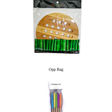
Opp Bag