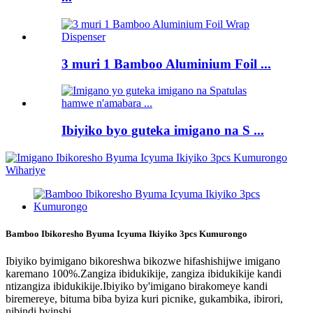
3 muri 1 Bamboo Aluminium Foil ...
Ibiyiko byo guteka imigano na S ...
Bamboo Ibikoresho Byuma Icyuma Ikiyiko 3pcs Kumurongo
Ibiyiko byimigano bikoreshwa bikozwe hifashishijwe imigano
karemano 100%.Zangiza ibidukikije, zangiza ibidukikije kandi
ntizangiza ibidukikije.Ibiyiko by'imigano birakomeye kandi
biremereye, bituma biba byiza kuri picnike, gukambika, ibirori,
nibindi byinshi.