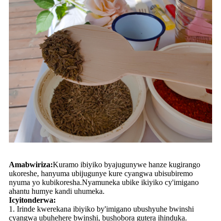
Amabwiriza:
Kuramo ibiyiko byajugunywe hanze kugirango
ukoreshe, hanyuma ubijugunye kure cyangwa ubisubiremo
nyuma yo kubikoresha.Nyamuneka ubike ikiyiko cy'imigano
ahantu humye kandi uhumeka.
Icyitonderwa:
1. Irinde kwerekana ibiyiko by'imigano ubushyuhe bwinshi
cyangwa ubuhehere bwinshi, bushobora gutera ihinduka.