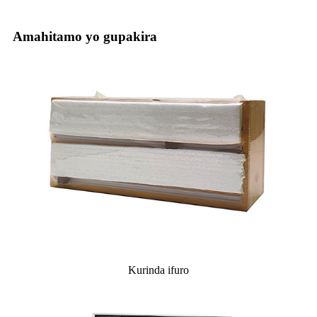
Amahitamo yo gupakira
Kurinda ifuro