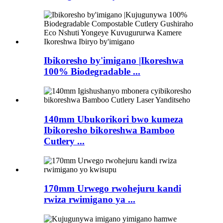
Ibikoresho by'imigano |Ikoreshwa
100% Biodegradable ...
140mm Ubukorikori bwo kumeza
Ibikoresho bikoreshwa Bamboo
Cutlery ...
170mm Urwego rwohejuru kandi
rwiza rwimigano ya ...