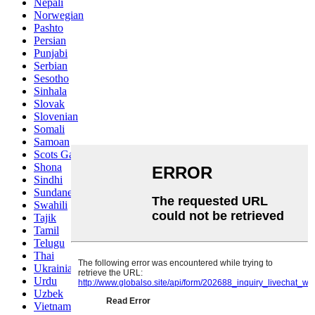
Nepali
Norwegian
Pashto
Persian
Punjabi
Serbian
Sesotho
Sinhala
Slovak
Slovenian
Somali
Samoan
Scots Gaelic
Shona
Sindhi
Sundanese
Swahili
Tajik
Tamil
Telugu
Thai
Ukrainian
Urdu
Uzbek
Vietnamese