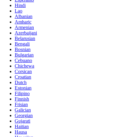
Hindi
Lao
Albanian
Amharic
Armenian
Azerbaijani
Belarusian
Bengali
Bosnian
Bulgarian
Cebuano
Chichewa
Corsican
Croatian
Dutch
Estonian
Filipino
Finnish
Frisian
Galician
Georgian
Gujarati
Haitian
Hausa