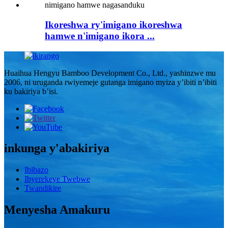
Ikoreshwa ry'imigano ikoreshwa
hamwe n'imigano ikora ...
Huaihua Hengyu Bamboo Development Co., Ltd., yashinzwe mu
2006, ni uruganda rwiyemeje gutanga imigano myiza y’ibiti n’ibiti
ku bakiriya b’isi.
inkunga y'abakiriya
Ibibazo
Ibyerekeye Twebwe
Twandikire
Menyesha Amakuru