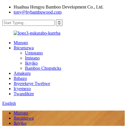
Huaihua Hengyu Bamboo Development Co., Ltd.
tony@hybambuwood.com
Murugo
Ibicuruzwa
Umugano
Imigano
Ikiyiko
Bamboo Chopsticks
Amakuru
Ibibazo
Ibyerekeye Twebwe
Icyemezo
Twandikire
English
Murugo
Ibicuruzwa
Ikiyiko