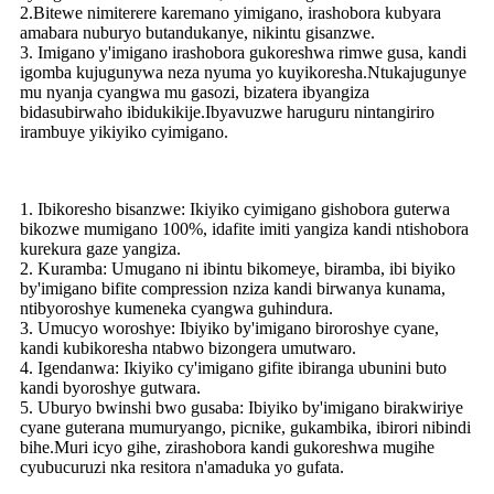
2.Bitewe nimiterere karemano yimigano, irashobora kubyara
amabara nuburyo butandukanye, nikintu gisanzwe.
3. Imigano y'imigano irashobora gukoreshwa rimwe gusa, kandi
igomba kujugunywa neza nyuma yo kuyikoresha.Ntukajugunye
mu nyanja cyangwa mu gasozi, bizatera ibyangiza
bidasubirwaho ibidukikije.Ibyavuzwe haruguru nintangiriro
irambuye yikiyiko cyimigano.
1. Ibikoresho bisanzwe: Ikiyiko cyimigano gishobora guterwa
bikozwe mumigano 100%, idafite imiti yangiza kandi ntishobora
kurekura gaze yangiza.
2. Kuramba: Umugano ni ibintu bikomeye, biramba, ibi biyiko
by'imigano bifite compression nziza kandi birwanya kunama,
ntibyoroshye kumeneka cyangwa guhindura.
3. Umucyo woroshye: Ibiyiko by'imigano biroroshye cyane,
kandi kubikoresha ntabwo bizongera umutwaro.
4. Igendanwa: Ikiyiko cy'imigano gifite ibiranga ubunini buto
kandi byoroshye gutwara.
5. Uburyo bwinshi bwo gusaba: Ibiyiko by'imigano birakwiriye
cyane guterana mumuryango, picnike, gukambika, ibirori nibindi
bihe.Muri icyo gihe, zirashobora kandi gukoreshwa mugihe
cyubucuruzi nka resitora n'amaduka yo gufata.