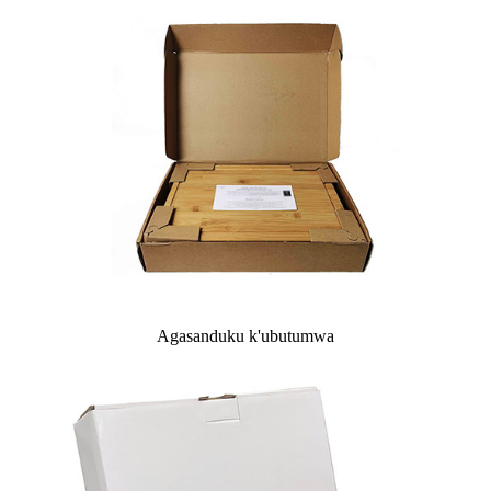
Agasanduku k'ubutumwa