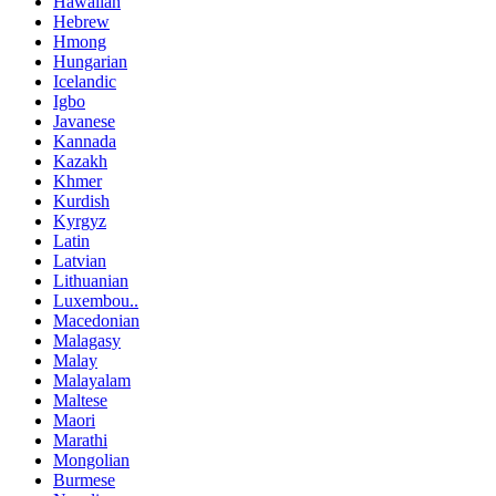
Hawaiian
Hebrew
Hmong
Hungarian
Icelandic
Igbo
Javanese
Kannada
Kazakh
Khmer
Kurdish
Kyrgyz
Latin
Latvian
Lithuanian
Luxembou..
Macedonian
Malagasy
Malay
Malayalam
Maltese
Maori
Marathi
Mongolian
Burmese