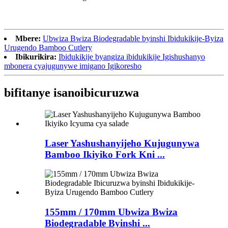
Mbere:
Ubwiza Bwiza Biodegradable byinshi Ibidukikije-Byiza
Urugendo Bamboo Cutlery
Ibikurikira:
Ibidukikije byangiza ibidukikije Igishushanyo
mbonera cyajugunywe imigano Igikoresho
bifitanye isano
ibicuruzwa
Laser Yashushanyijeho Kujugunywa
Bamboo Ikiyiko Fork Kni ...
155mm / 170mm Ubwiza Bwiza
Biodegradable Byinshi ...