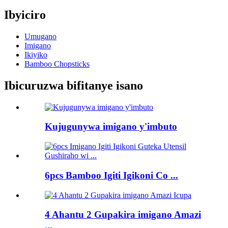
Ibyiciro
Umugano
Imigano
Ikiyiko
Bamboo Chopsticks
Ibicuruzwa bifitanye isano
Kujugunywa imigano y'imbuto
6pcs Bamboo Igiti Igikoni Co ...
4 Ahantu 2 Gupakira imigano Amazi
...