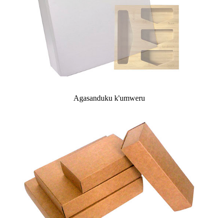
Agasanduku k'umweru