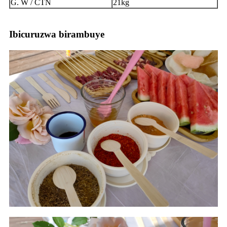
G. W / CTN
21kg
Ibicuruzwa birambuye