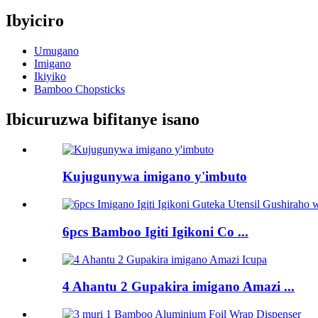
Ibyiciro
Umugano
Imigano
Ikiyiko
Bamboo Chopsticks
Ibicuruzwa bifitanye isano
Kujugunywa imigano y'imbuto
6pcs Bamboo Igiti Igikoni Co ...
4 Ahantu 2 Gupakira imigano Amazi ...