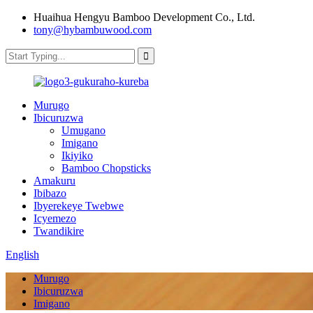
Huaihua Hengyu Bamboo Development Co., Ltd.
tony@hybambuwood.com
Murugo
Ibicuruzwa
Umugano
Imigano
Ikiyiko
Bamboo Chopsticks
Amakuru
Ibibazo
Ibyerekeye Twebwe
Icyemezo
Twandikire
English
Murugo
Ibicuruzwa
Imigano