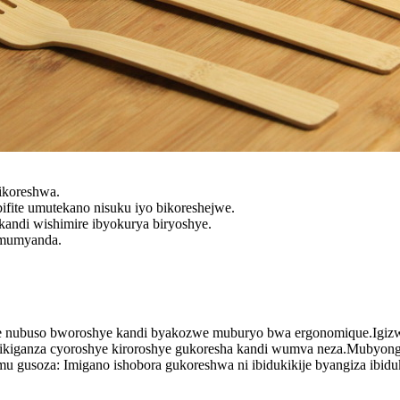
ikoreshwa.
fite umutekano nisuku iyo bikoreshejwe.
kandi wishimire ibyokurya biryoshye.
 mumyanda.
e nubuso bworoshye kandi byakozwe muburyo bwa ergonomique.Igizwe
cyikiganza cyoroshye kiroroshye gukoresha kandi wumva neza.Mubyo
u gusoza: Imigano ishobora gukoreshwa ni ibidukikije byangiza ibidu