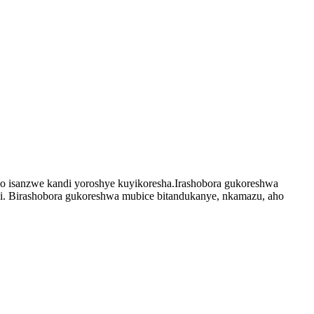
no isanzwe kandi yoroshye kuyikoresha.Irashobora gukoreshwa
di. Birashobora gukoreshwa mubice bitandukanye, nkamazu, aho