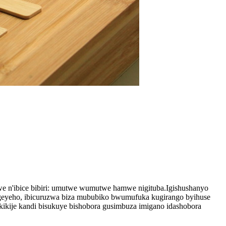
 n'ibice bibiri: umutwe wumutwe hamwe nigituba.Igishushanyo
ngeyeho, ibicuruzwa biza mububiko bwumufuka kugirango byihuse
kikije kandi bisukuye bishobora gusimbuza imigano idashobora