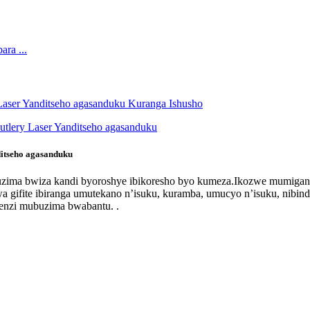
itseho agasanduku
 ubuzima bwiza kandi byoroshye ibikoresho byo kumeza.Ikozwe mumiga
 gifite ibiranga umutekano n’isuku, kuramba, umucyo n’isuku, nibin
genzi mubuzima bwabantu. .