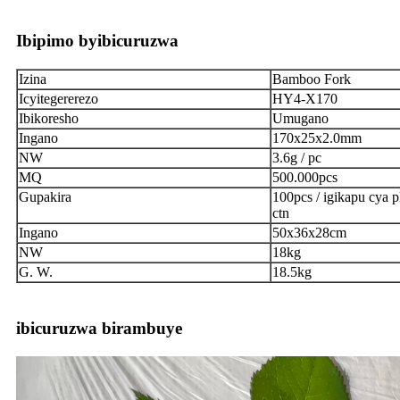
Ibipimo byibicuruzwa
Izina
Bamboo Fork
Icyitegererezo
HY4-X170
Ibikoresho
Umugano
Ingano
170x25x2.0mm
NW
3.6g / pc
MQ
500.000pcs
Gupakira
100pcs / igikapu cya pl
ctn
Ingano
50x36x28cm
NW
18kg
G. W.
18.5kg
ibicuruzwa birambuye