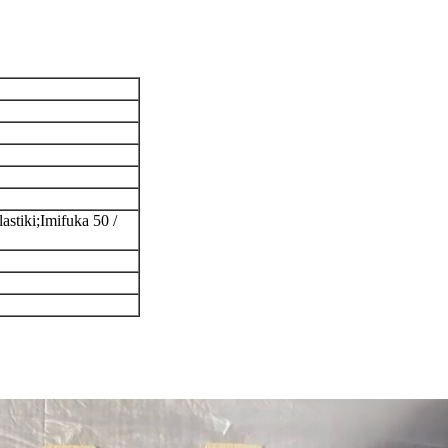
astiki;Imifuka 50 /