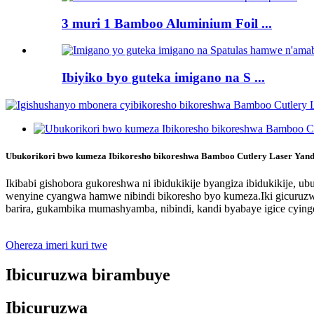
3 muri 1 Bamboo Aluminium Foil ...
Ibiyiko byo guteka imigano na S ...
Ubukorikori bwo kumeza Ibikoresho bikoreshwa Bamboo Cutlery Laser Yand
Ikibabi gishobora gukoreshwa ni ibidukikije byangiza ibidukikije,
wenyine cyangwa hamwe nibindi bikoresho byo kumeza.Iki gicuruzwa
barira, gukambika mumashyamba, nibindi, kandi byabaye igice cyin
Ohereza imeri kuri twe
Ibicuruzwa birambuye
Ibicuruzwa