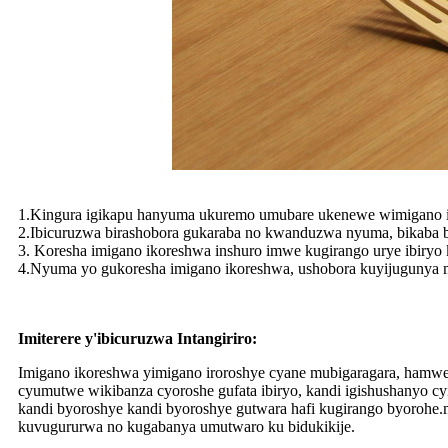
1.Kingura igikapu hanyuma ukuremo umubare ukenewe wimigano 
2.Ibicuruzwa birashobora gukaraba no kwanduzwa nyuma, bikaba bi
3. Koresha imigano ikoreshwa inshuro imwe kugirango urye ibiryo 
4.Nyuma yo gukoresha imigano ikoreshwa, ushobora kuyijugunya
Imiterere y'ibicuruzwa Intangiriro:
Imigano ikoreshwa yimigano iroroshye cyane mubigaragara, hamw
cyumutwe wikibanza cyoroshe gufata ibiryo, kandi igishushanyo 
kandi byoroshye kandi byoroshye gutwara hafi kugirango byorohe.m
kuvugururwa no kugabanya umutwaro ku bidukikije.