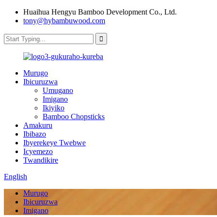
Huaihua Hengyu Bamboo Development Co., Ltd.
tony@hybambuwood.com
Murugo
Ibicuruzwa
Umugano
Imigano
Ikiyiko
Bamboo Chopsticks
Amakuru
Ibibazo
Ibyerekeye Twebwe
Icyemezo
Twandikire
English
Murugo
Ibicuruzwa
Imigano