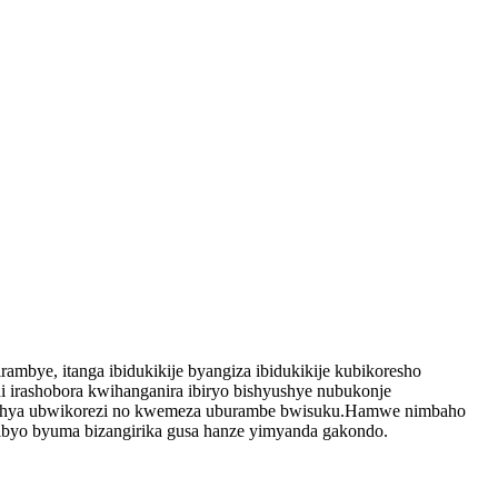
bye, itanga ibidukikije byangiza ibidukikije kubikoresho
 irashobora kwihanganira ibiryo bishyushye nubukonje
roshya ubwikorezi no kwemeza uburambe bwisuku.Hamwe nimbaho ​​
ibyo byuma bizangirika gusa hanze yimyanda gakondo.