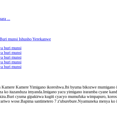
 Kamere Kamere Yimigano ikoreshwa.Ibi byuma bikozwe mumigano iram
za ko itazanduza imyanda.Imigano yacu yimigano iraramba cyane kandi
garukira.Buri cyuma gipakirwa kugiti cyacyo mumufuka wimpapuro, ko
uwariwo wose.Bapima santimetero 7 z'uburebure.Nyamuneka menya ko 