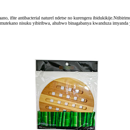
o, ifite antibacterial naturel ndetse no kurengera ibidukikije.Ntibiri
mutekano nisuku yibiribwa, ahubwo binagabanya kwanduza imyanda ya