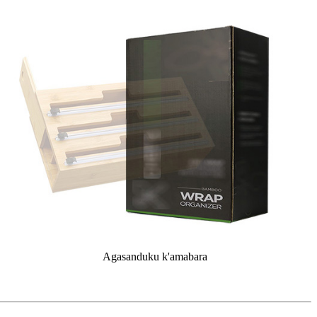
Agasanduku k'amabara