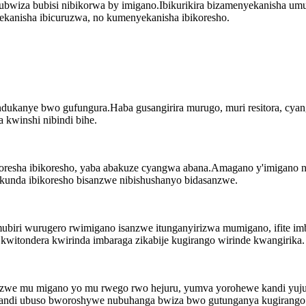
a ubwiza bubisi nibikorwa by imigano.Ibikurikira bizamenyekanisha
kanisha ibicuruzwa, no kumenyekanisha ibikoresho.
ukanye bwo gufungura.Haba gusangirira murugo, muri resitora, cyan
a kwinshi nibindi bihe.
oresha ibikoresho, yaba abakuze cyangwa abana.Amagano y'imigano ni
unda ibikoresho bisanzwe nibishushanyo bidasanzwe.
biri wurugero rwimigano isanzwe itunganyirizwa mumigano, ifite imb
witondera kwirinda imbaraga zikabije kugirango wirinde kwangirika.
ikozwe mu migano yo mu rwego rwo hejuru, yumva yorohewe kandi yuju
andi ubuso bworoshywe nubuhanga bwiza bwo gutunganya kugirango h