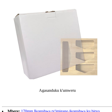
Agasanduku k'umweru
Mbere:
170mm Ikoreshwa ry'imigano ikoreshwa ku biryo