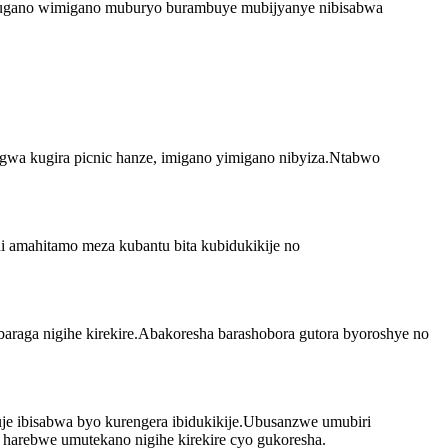
 umugano wimigano muburyo burambuye mubijyanye nibisabwa
gwa kugira picnic hanze, imigano yimigano nibyiza.Ntabwo
 amahitamo meza kubantu bita kubidukikije no
araga nigihe kirekire.Abakoresha barashobora gutora byoroshye no
je ibisabwa byo kurengera ibidukikije.Ubusanzwe umubiri
arebwe umutekano nigihe kirekire cyo gukoresha.