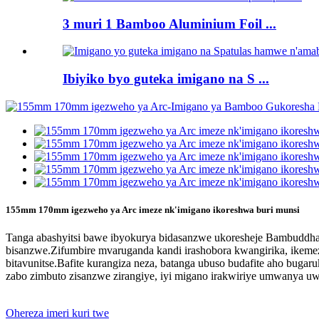
3 muri 1 Bamboo Aluminium Foil ...
Ibiyiko byo guteka imigano na S ...
155mm 170mm igezweho ya Arc imeze nk'imigano ikoreshwa buri munsi
Tanga abashyitsi bawe ibyokurya bidasanzwe ukoresheje Bambuddha
bisanzwe.Zifumbire mvaruganda kandi irashobora kwangirika, ikeme
bitavunitse.Bafite kurangiza neza, batanga ubuso budafite aho bu
zabo zimbuto zisanzwe zirangiye, iyi migano irakwiriye umwanya 
Ohereza imeri kuri twe