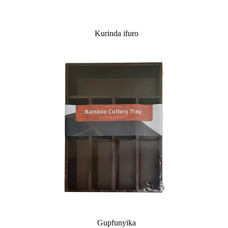
Kurinda ifuro
Gupfunyika