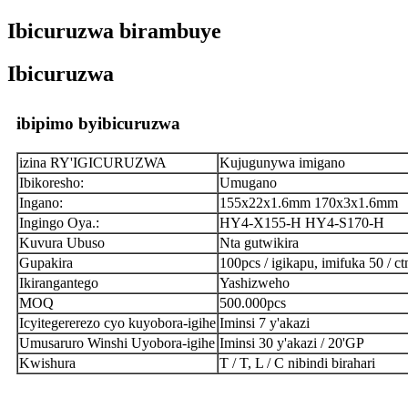
Ibicuruzwa birambuye
Ibicuruzwa
ibipimo byibicuruzwa
izina RY'IGICURUZWA
Kujugunywa imigano
Ibikoresho:
Umugano
Ingano:
155x22x1.6mm 170x3x1.6mm
Ingingo Oya.:
HY4-X155-H HY4-S170-H
Kuvura Ubuso
Nta gutwikira
Gupakira
100pcs / igikapu, imifuka 50 / ct
Ikirangantego
Yashizweho
MOQ
500.000pcs
Icyitegererezo cyo kuyobora-igihe
Iminsi 7 y'akazi
Umusaruro Winshi Uyobora-igihe
Iminsi 30 y'akazi / 20'GP
Kwishura
T / T, L / C nibindi birahari