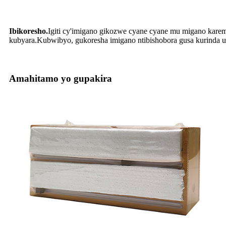
Ibikoresho.
Igiti cy'imigano gikozwe cyane cyane mu migano kareman
kubyara.Kubwibyo, gukoresha imigano ntibishobora gusa kurinda u
Amahitamo yo gupakira