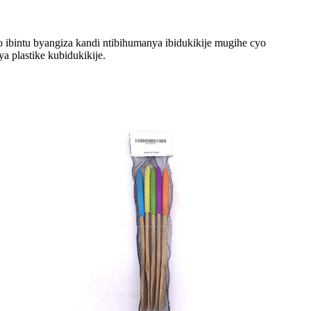
mo ibintu byangiza kandi ntibihumanya ibidukikije mugihe cyo
 plastike kubidukikije.