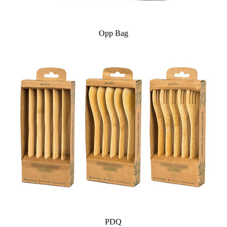
Opp Bag
PDQ