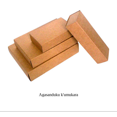
Agasanduku k'umukara