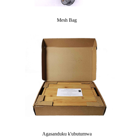
Mesh Bag
Agasanduku k'ubutumwa