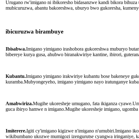
Urugano rw'imigano ni ibikoresho bidasanzwe kandi bikora bihuz
mubicuruzwa, abantu bakoreshwa, uburyo bwo gukoresha, kumenye
ibicuruzwa birambuye
Ibisabwa.
Imigano yimigano irashobora gukoreshwa muburyo butand
bibereye kurya gusa, ahubwo biranakwiriye kantine, ibirori, guteran
Kubantu.
Imigano yimigano irakwiriye kubantu bose bakeneye guk
kuramba.Mubyongeyeho, imigano yimigano nayo iratunganye kubak
Amabwiriza.
Mugihe ukoresheje umugano, fata ikiganza cyawe.Umu
guca ibiryo hamwe n imigano.Mugihe ukoresheje imigano, ugomba k
Imiterere.
Igiti cy'imigano kigizwe n'imigano n'umubiri.Imigano 
wikibumbano ukozwe mumigozi izengurutse cyangwa iringaniye, k