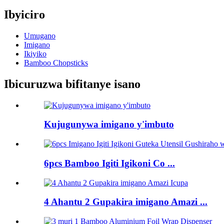
Ibyiciro
Umugano
Imigano
Ikiyiko
Bamboo Chopsticks
Ibicuruzwa bifitanye isano
Kujugunywa imigano y'imbuto
6pcs Bamboo Igiti Igikoni Co ...
4 Ahantu 2 Gupakira imigano Amazi ...