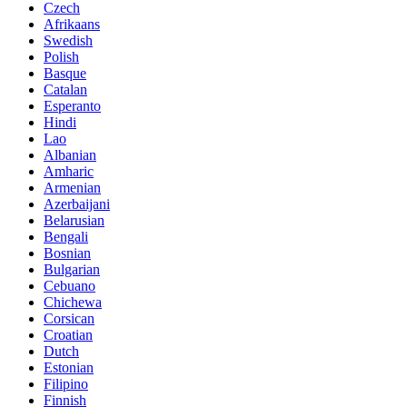
Czech
Afrikaans
Swedish
Polish
Basque
Catalan
Esperanto
Hindi
Lao
Albanian
Amharic
Armenian
Azerbaijani
Belarusian
Bengali
Bosnian
Bulgarian
Cebuano
Chichewa
Corsican
Croatian
Dutch
Estonian
Filipino
Finnish