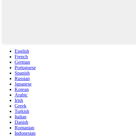
English
French
German
Portuguese
Spanish
Russian
Japanese
Korean
Arabic
Irish
Greek
Turkish
Italian
Danish
Romanian
Indonesian