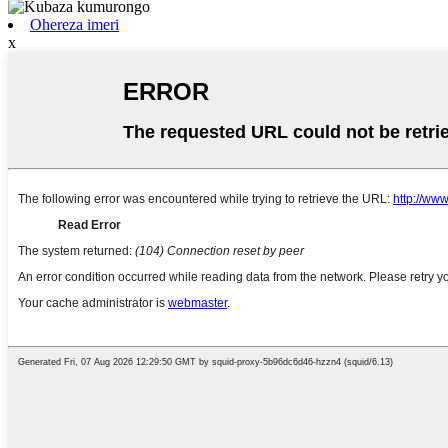
Ohereza imeri
x