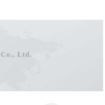
Co., Ltd.