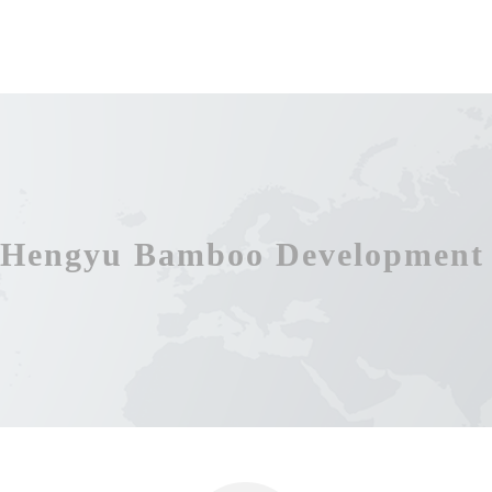
Hengyu Bamboo Development 