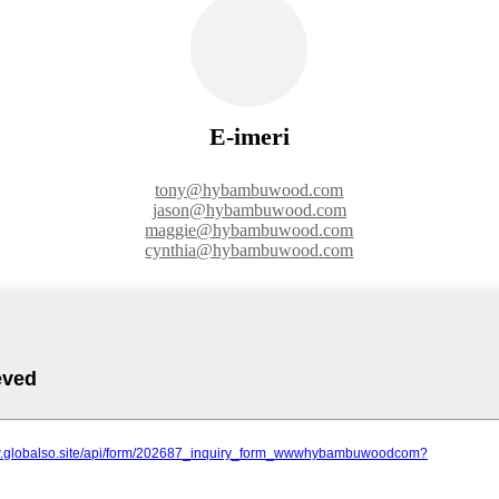
E-imeri
tony@hybambuwood.com
jason@hybambuwood.com
maggie@hybambuwood.com
cynthia@hybambuwood.com