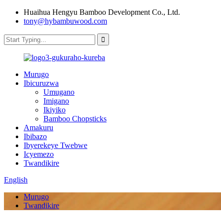
Huaihua Hengyu Bamboo Development Co., Ltd.
tony@hybambuwood.com
Murugo
Ibicuruzwa
Umugano
Imigano
Ikiyiko
Bamboo Chopsticks
Amakuru
Ibibazo
Ibyerekeye Twebwe
Icyemezo
Twandikire
English
Murugo
Twandikire