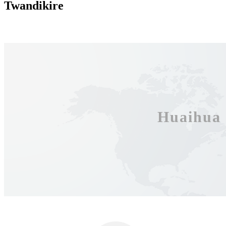
Twandikire
Huaihua 