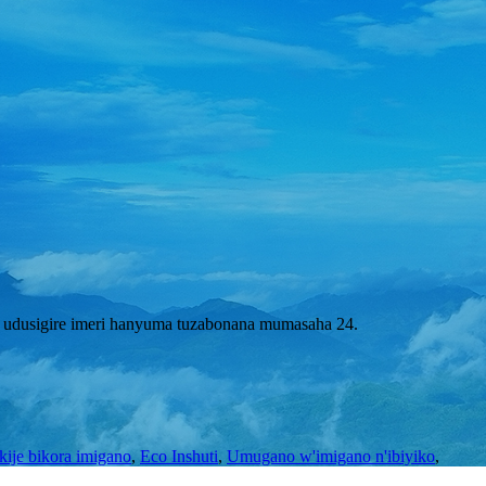
 udusigire imeri hanyuma tuzabonana mumasaha 24.
kije bikora imigano
,
Eco Inshuti
,
Umugano w'imigano n'ibiyiko
,