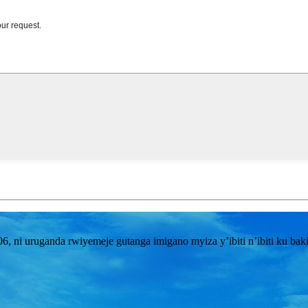
i uruganda rwiyemeje gutanga imigano myiza y’ibiti n’ibiti ku bakiri