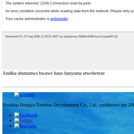
Andika ubutumwa bwawe hano hanyuma utwohereze
Huaihua Hengyu Bamboo Development Co., Ltd., yashinzwe mu 2006, n