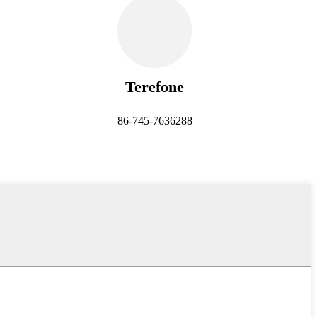
Terefone
86-745-7636288