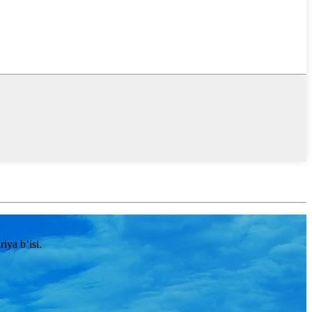
ya b’isi.