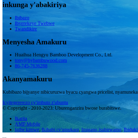
inkunga y'abakiriya
Ibibazo
Ibyerekeye Twebwe
Twandikire
Menyesha Amakuru
Huaihua Hengyu Bamboo Development Co., Ltd.
tony@hybambuwood.com
86-745-7636288
Akanyamakuru
Kubibazo bijyanye nibicuruzwa byacu cyangwa pricelist, nyamuneka
Icyitegererezo cy'imbuto z'ubuntu
© Copyright - 2010-2023: Uburenganzira bwose burabitswe.
Ikarita
AMP Mobile
Igihe kimwe
,
Ikibabi cy'umukara
,
Imigano isubirwamo
,
Ibiduki