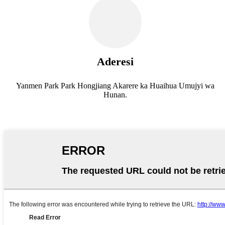
Aderesi
Yanmen Park Park Hongjiang Akarere ka Huaihua Umujyi wa
Hunan.